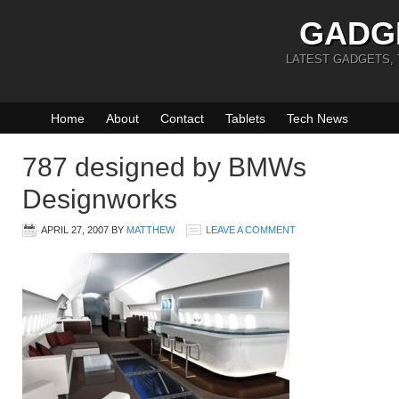
GADG
LATEST GADGETS,
Home
About
Contact
Tablets
Tech News
787 designed by BMWs
Designworks
APRIL 27, 2007
BY
MATTHEW
LEAVE A COMMENT