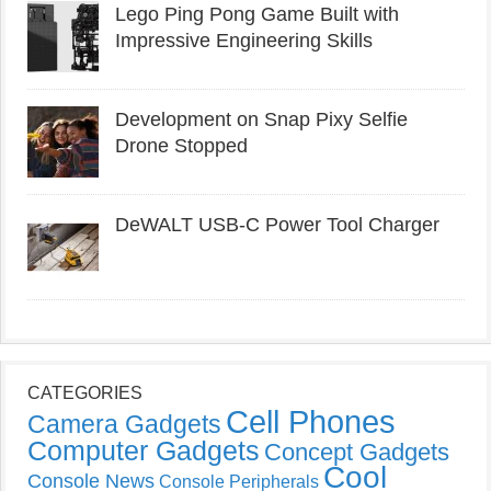
Lego Ping Pong Game Built with
Impressive Engineering Skills
Development on Snap Pixy Selfie
Drone Stopped
DeWALT USB-C Power Tool Charger
CATEGORIES
Cell Phones
Camera Gadgets
Computer Gadgets
Concept Gadgets
Cool
Console News
Console Peripherals