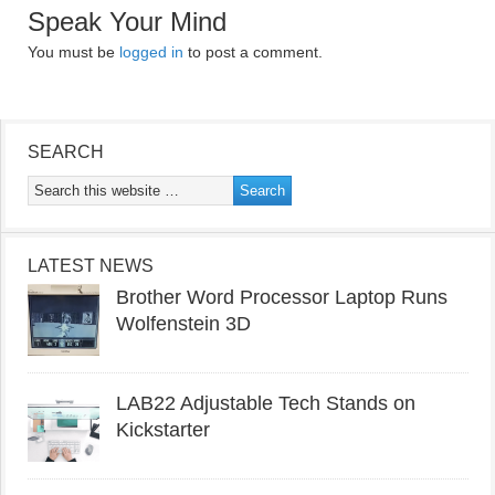
Speak Your Mind
You must be
logged in
to post a comment.
SEARCH
LATEST NEWS
Brother Word Processor Laptop Runs
Wolfenstein 3D
LAB22 Adjustable Tech Stands on
Kickstarter