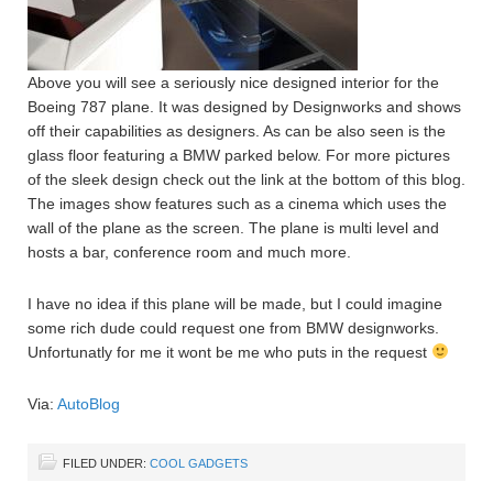
Above you will see a seriously nice designed interior for the
Boeing 787 plane. It was designed by Designworks and shows
off their capabilities as designers. As can be also seen is the
glass floor featuring a BMW parked below. For more pictures
of the sleek design check out the link at the bottom of this blog.
The images show features such as a cinema which uses the
wall of the plane as the screen. The plane is multi level and
hosts a bar, conference room and much more.
I have no idea if this plane will be made, but I could imagine
some rich dude could request one from BMW designworks.
Unfortunatly for me it wont be me who puts in the request
Via:
AutoBlog
FILED UNDER:
COOL GADGETS