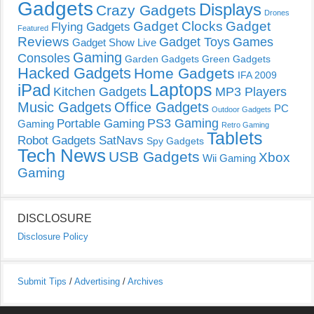
Gadgets
Displays
Crazy Gadgets
Drones
Gadget Clocks
Gadget
Flying Gadgets
Featured
Reviews
Gadget Toys
Games
Gadget Show Live
Gaming
Consoles
Garden Gadgets
Green Gadgets
Hacked Gadgets
Home Gadgets
IFA 2009
Laptops
iPad
Kitchen Gadgets
MP3 Players
Music Gadgets
Office Gadgets
PC
Outdoor Gadgets
PS3 Gaming
Portable Gaming
Gaming
Retro Gaming
Tablets
Robot Gadgets
SatNavs
Spy Gadgets
Tech News
USB Gadgets
Xbox
Wii Gaming
Gaming
DISCLOSURE
Disclosure Policy
Submit Tips
/
Advertising
/
Archives