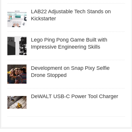
LAB22 Adjustable Tech Stands on
Kickstarter
Lego Ping Pong Game Built with
Impressive Engineering Skills
Development on Snap Pixy Selfie
Drone Stopped
DeWALT USB-C Power Tool Charger