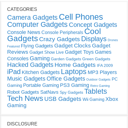
CATEGORIES
Cell Phones
Camera Gadgets
Computer Gadgets
Concept Gadgets
Cool
Console News
Console Peripherals
Gadgets
Displays
Crazy Gadgets
Drones
Gadget Clocks
Gadget
Flying Gadgets
Featured
Reviews
Gadget Toys
Games
Gadget Show Live
Gaming
Consoles
Garden Gadgets
Green Gadgets
Hacked Gadgets
Home Gadgets
IFA 2009
Laptops
iPad
Kitchen Gadgets
MP3 Players
Music Gadgets
Office Gadgets
PC
Outdoor Gadgets
PS3 Gaming
Portable Gaming
Gaming
Retro Gaming
Tablets
Robot Gadgets
SatNavs
Spy Gadgets
Tech News
USB Gadgets
Xbox
Wii Gaming
Gaming
DISCLOSURE