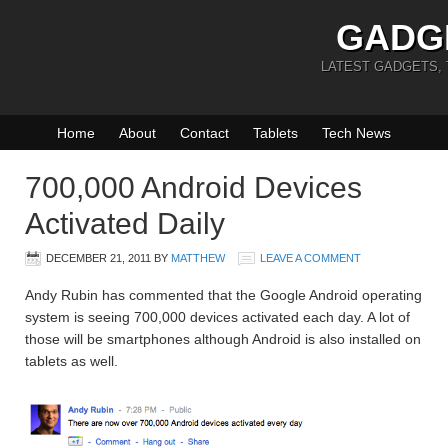
GADG
LATEST GADGETS,
Home
About
Contact
Tablets
Tech News
700,000 Android Devices
Activated Daily
DECEMBER 21, 2011
BY
MATTHEW
LEAVE A COMMENT
Andy Rubin has commented that the Google Android operating
system is seeing 700,000 devices activated each day. A lot of
those will be smartphones although Android is also installed on
tablets as well.