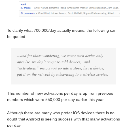
To clarify what 700,000/day actually means, the following can
be quoted:
…and for those wondering, we count each device only
once (ie, we don’t count re-sold devices), and
“activations” means you go into a store, buy a device,
put it on the network by subscribing to a wireless service.
This number of new activations per day is up from previous
numbers which were 550,000 per day earlier this year.
Although there are many who prefer iOS devices there is no
doubt that Android is seeing success with that many activations
per day.