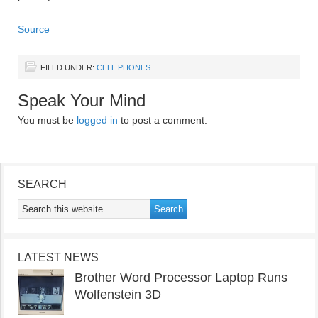
Source
FILED UNDER:
CELL PHONES
Speak Your Mind
You must be
logged in
to post a comment.
SEARCH
LATEST NEWS
Brother Word Processor Laptop Runs
Wolfenstein 3D