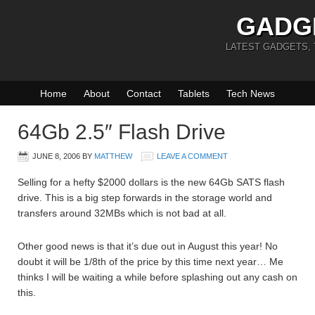
GADG
LATEST GADGETS,
Home
About
Contact
Tablets
Tech News
64Gb 2.5″ Flash Drive
JUNE 8, 2006
BY
MATTHEW
LEAVE A COMMENT
Selling for a hefty $2000 dollars is the new 64Gb SATS flash
drive. This is a big step forwards in the storage world and
transfers around 32MBs which is not bad at all.
Other good news is that it’s due out in August this year! No
doubt it will be 1/8th of the price by this time next year… Me
thinks I will be waiting a while before splashing out any cash on
this.