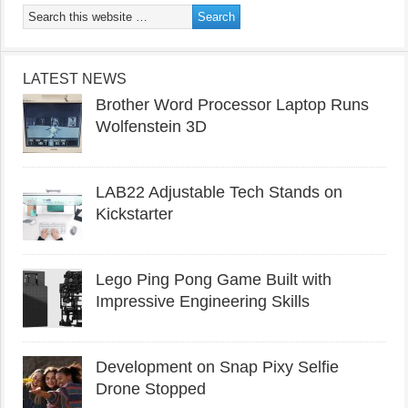
LATEST NEWS
Brother Word Processor Laptop Runs
Wolfenstein 3D
LAB22 Adjustable Tech Stands on
Kickstarter
Lego Ping Pong Game Built with
Impressive Engineering Skills
Development on Snap Pixy Selfie
Drone Stopped