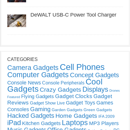
DeWALT USB-C Power Tool Charger
CATEGORIES
Cell Phones
Camera Gadgets
Computer Gadgets
Concept Gadgets
Cool
Console News
Console Peripherals
Gadgets
Displays
Crazy Gadgets
Drones
Gadget Clocks
Gadget
Flying Gadgets
Featured
Reviews
Gadget Toys
Games
Gadget Show Live
Gaming
Consoles
Garden Gadgets
Green Gadgets
Hacked Gadgets
Home Gadgets
IFA 2009
Laptops
iPad
Kitchen Gadgets
MP3 Players
Music Gadgets
Office Gadgets