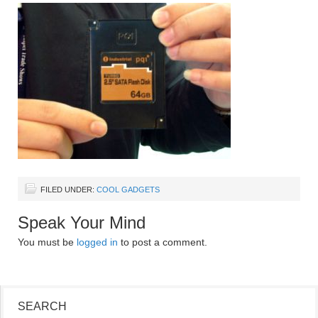
FILED UNDER:
COOL GADGETS
Speak Your Mind
You must be
logged in
to post a comment.
SEARCH