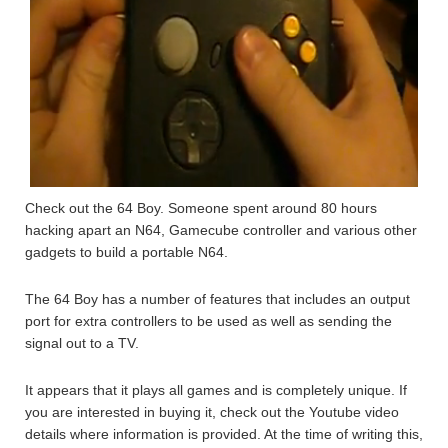
Check out the 64 Boy. Someone spent around 80 hours
hacking apart an N64, Gamecube controller and various other
gadgets to build a portable N64.
The 64 Boy has a number of features that includes an output
port for extra controllers to be used as well as sending the
signal out to a TV.
It appears that it plays all games and is completely unique. If
you are interested in buying it, check out the Youtube video
details where information is provided. At the time of writing this,