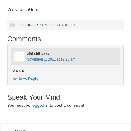
Via: CrunchGear
FILED UNDER:
COMPUTER GADGETS
Comments
gfhf shff
says
November 1, 2011 at 12:25 am
I want it
Log in to Reply
Speak Your Mind
You must be
logged in
to post a comment.