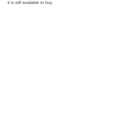
it is still available to buy.