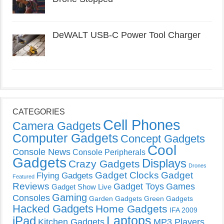
DeWALT USB-C Power Tool Charger
CATEGORIES
Cell Phones
Camera Gadgets
Computer Gadgets
Concept Gadgets
Cool
Console News
Console Peripherals
Gadgets
Displays
Crazy Gadgets
Drones
Gadget Clocks
Gadget
Flying Gadgets
Featured
Reviews
Gadget Toys
Games
Gadget Show Live
Gaming
Consoles
Garden Gadgets
Green Gadgets
Hacked Gadgets
Home Gadgets
IFA 2009
Laptops
iPad
Kitchen Gadgets
MP3 Players