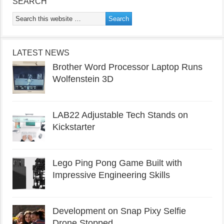
SEARCH
LATEST NEWS
Brother Word Processor Laptop Runs
Wolfenstein 3D
LAB22 Adjustable Tech Stands on
Kickstarter
Lego Ping Pong Game Built with
Impressive Engineering Skills
Development on Snap Pixy Selfie
Drone Stopped