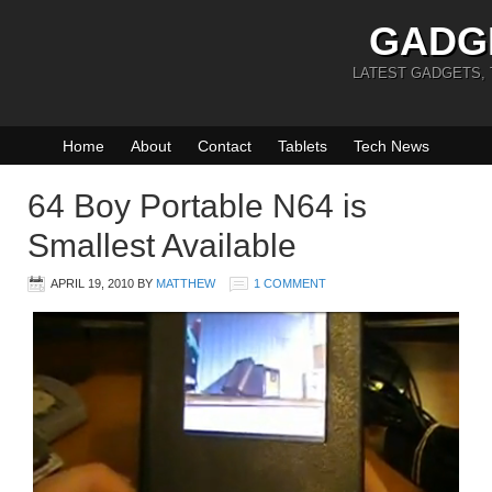
GADG
LATEST GADGETS,
Home
About
Contact
Tablets
Tech News
64 Boy Portable N64 is
Smallest Available
APRIL 19, 2010
BY
MATTHEW
1 COMMENT