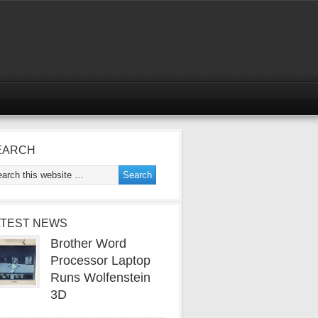
EARCH
ATEST NEWS
Brother Word
Processor Laptop
Runs Wolfenstein
3D