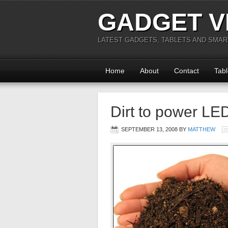
GADGET V
LATEST GADGETS, TABLETS AND SMA
Home
About
Contact
Tabl
Dirt to power LE
SEPTEMBER 13, 2008
BY
MATTHEW