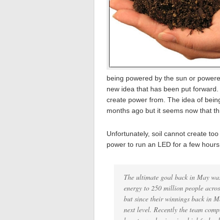
being powered by the sun or powered
new idea that has been put forward. T
create power from. The idea of bein
months ago but it seems now that this
Unfortunately, soil cannot create t
power to run an LED for a few hours
The ultimate goal back in May was
energy to 250 million people acros
but since their winnings back in M
next level. Recently the team comp