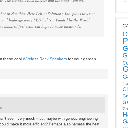
ls. The residents took interest and the study went well.
ber in Namibia. Here Leb´nª Solutions, Inc. plans to use a
tional high-efficiency LED lights”. Funded by the World
ne hundred fuel cells, but hope to make thousands.
C
C
P
G
G
ut these cool
Wireless Rock Speakers
for your garden.
Co
G
G
Fea
C
Ga
G
pm
Ga
H
oesn’t seem very much – but maybe with genetic engineering
G
ey could make it more efficient? Perhaps also harness the heat