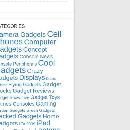
ATEGORIES
Cell
amera Gadgets
hones
Computer
adgets
Concept
adgets
Console News
Cool
nsole Peripherals
adgets
Crazy
Displays
adgets
Drones
Gadget
Flying Gadgets
tured
locks
Gadget Reviews
Gadget Toys
dget Show Live
Gaming
ames Consoles
rden Gadgets
Green Gadgets
acked Gadgets
Home
iPad
adgets
IFA 2009