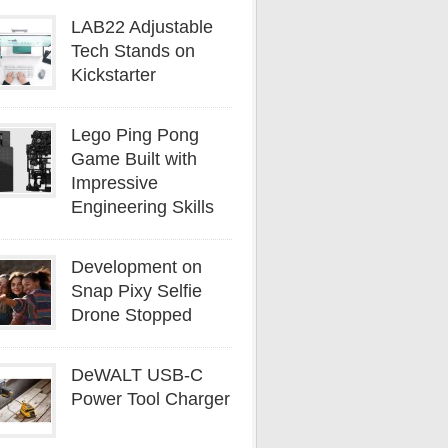
LAB22 Adjustable
Tech Stands on
Kickstarter
Lego Ping Pong
Game Built with
Impressive
Engineering Skills
Development on
Snap Pixy Selfie
Drone Stopped
DeWALT USB-C
Power Tool Charger