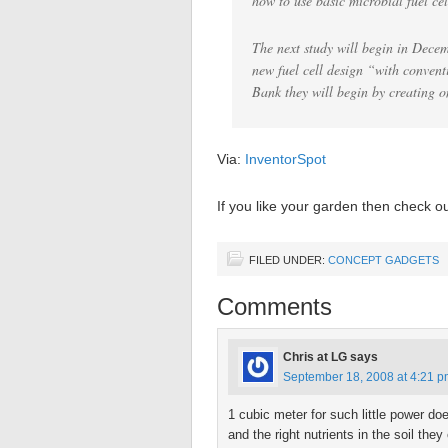
how to use basic microbial fuel cel
The next study will begin in Decem
new fuel cell design “with conven
Bank they will begin by creating o
Via:
InventorSpot
If you like your garden then check o
FILED UNDER:
CONCEPT GADGETS
Comments
Chris at LG
says
September 18, 2008 at 4:21 
1 cubic meter for such little power d
and the right nutrients in the soil th