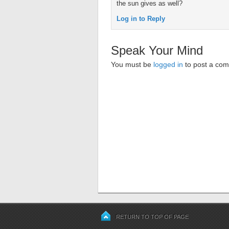
the sun gives as well?
Log in to Reply
Speak Your Mind
You must be
logged in
to post a co
RETURN TO TOP OF PAGE