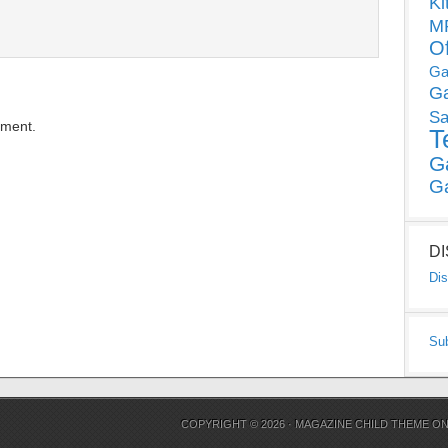
Ki
MP
O
Ga
G
Sa
mment.
T
G
G
D
Dis
Su
COPYRIGHT © 2026 ·
MAGAZINE CHILD THEME
O