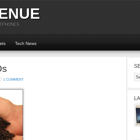
ENUE
RTPHONES
ets
Tech News
Ds
S
1 COMMENT
L