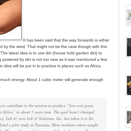
It has been said that the way forwards is either
 by the wind. That might not be the case though with this
he latest idea is to use dirt (house hold garden dirt) to
g powered by dirt is not too new as it was mentioned a few
 idea will be put in to practice in places such as Africa.
oo much energy. About 1 cubic meter will generate enough
.
 to contribute to the mission to produce “low-cost green
s Africa” in about 3 years time. The goal hasn’t changed,
ay, Leb´nª, now Leb´nª Solutions, Inc. has taken it to the
leted a pilot study in Tanzania. Here residents where taught