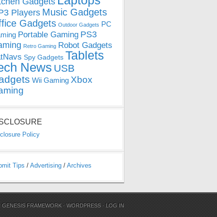
Laptops
tchen Gadgets
Music Gadgets
3 Players
ffice Gadgets
PC
Outdoor Gadgets
PS3
Portable Gaming
ming
aming
Robot Gadgets
Retro Gaming
Tablets
tNavs
Spy Gadgets
ech News
USB
adgets
Xbox
Wii Gaming
aming
ISCLOSURE
closure Policy
bmit Tips
/
Advertising
/
Archives
N
GENESIS FRAMEWORK
·
WORDPRESS
·
LOG IN