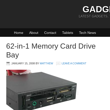
GADG
LATEST GADGETS,
Home
About
Contact
Tablets
Tech News
62-in-1 Memory Card Drive
Bay
JANUARY 15, 2008
BY
MATTHEW
LEAVE A COMMENT