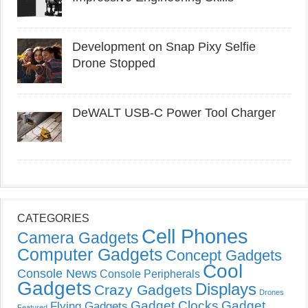
Development on Snap Pixy Selfie
Drone Stopped
DeWALT USB-C Power Tool Charger
CATEGORIES
Cell Phones
Camera Gadgets
Computer Gadgets
Concept Gadgets
Cool
Console News
Console Peripherals
Gadgets
Displays
Crazy Gadgets
Drones
Gadget Clocks
Gadget
Flying Gadgets
Featured