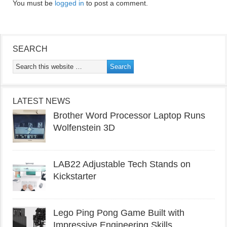
You must be
logged in
to post a comment.
SEARCH
LATEST NEWS
Brother Word Processor Laptop Runs
Wolfenstein 3D
LAB22 Adjustable Tech Stands on
Kickstarter
Lego Ping Pong Game Built with
Impressive Engineering Skills