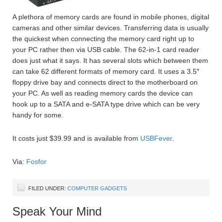
A plethora of memory cards are found in mobile phones, digital
cameras and other similar devices. Transferring data is usually
the quickest when connecting the memory card right up to
your PC rather then via USB cable. The 62-in-1 card reader
does just what it says. It has several slots which between them
can take 62 different formats of memory card. It uses a 3.5″
floppy drive bay and connects direct to the motherboard on
your PC. As well as reading memory cards the device can
hook up to a SATA and e-SATA type drive which can be very
handy for some.
It costs just $39.99 and is available from
USBFever
.
Via:
Fosfor
FILED UNDER:
COMPUTER GADGETS
Speak Your Mind