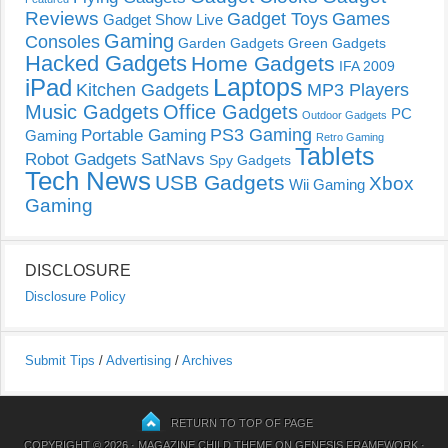
Reviews
Gadget Toys
Games
Gadget Show Live
Gaming
Consoles
Garden Gadgets
Green Gadgets
Hacked Gadgets
Home Gadgets
IFA 2009
Laptops
iPad
Kitchen Gadgets
MP3 Players
Music Gadgets
Office Gadgets
PC
Outdoor Gadgets
PS3 Gaming
Portable Gaming
Gaming
Retro Gaming
Tablets
Robot Gadgets
SatNavs
Spy Gadgets
Tech News
USB Gadgets
Xbox
Wii Gaming
Gaming
DISCLOSURE
Disclosure Policy
Submit Tips
/
Advertising
/
Archives
RETURN TO TOP OF PAGE
COPYRIGHT © 2026 ·
MAGAZINE CHILD THEME
ON
GENESIS FRAMEWORK
·