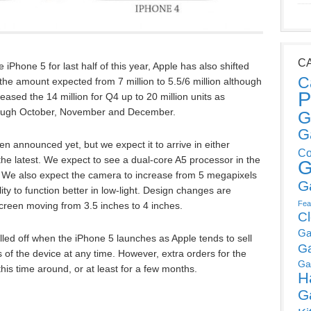
C
 iPhone 5 for last half of this year, Apple has also shifted
C
e amount expected from 7 million to 5.5/6 million although
P
ased the 14 million for Q4 up to 20 million units as
rough October, November and December.
G
G
n announced yet, but we expect it to arrive in either
Co
he latest. We expect to see a dual-core A5 processor in the
G
 We also expect the camera to increase from 5 megapixels
G
ty to function better in low-light. Design changes are
Fea
 screen moving from 3.5 inches to 4 inches.
C
Ga
led off when the iPhone 5 launches as Apple tends to sell
G
 of the device at any time. However, extra orders for the
Ga
his time around, or at least for a few months.
H
G