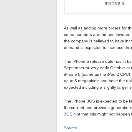
As well as adding more orders for the
some numbers around and lowered th
the company is believed to have incre
demand is expected to increase th
The iPhone 5 release date hasn’t bee
September or very early October at t
iPhone 5 (same as the iPad 2 CPU).
up to 8 megapixels and have the abili
expected including a slightly larger
The iPhone 3GS is expected to be kil
the current and previous generations
3GS hint that this might not happen t
Source