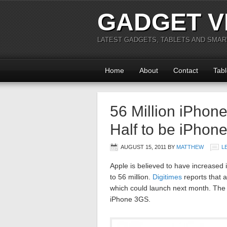
GADGET V
LATEST GADGETS, TABLETS AND SMA
Home
About
Contact
Tabl
56 Million iPhon
Half to be iPhone
AUGUST 15, 2011
BY
MATTHEW
L
Apple is believed to have increased i
to 56 million.
Digitimes
reports that 
which could launch next month. The 
iPhone 3GS.