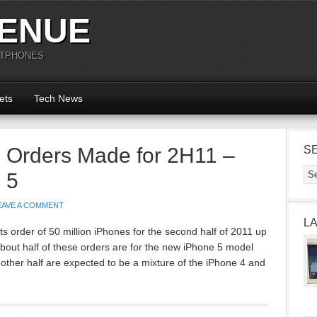
ENUE
RTPHONES
ets
Tech News
e Orders Made for 2H11 –
S
 5
EAVE A COMMENT
L
ts order of 50 million iPhones for the second half of 2011 up
about half of these orders are for the new iPhone 5 model
other half are expected to be a mixture of the iPhone 4 and