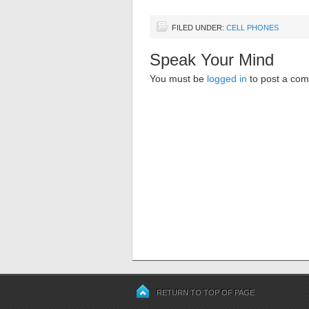
FILED UNDER:
CELL PHONES
Speak Your Mind
You must be
logged in
to post a co
RETURN TO TOP OF PAGE