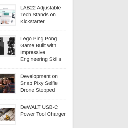
LAB22 Adjustable
Tech Stands on
Kickstarter
Lego Ping Pong
Game Built with
Impressive
Engineering Skills
Development on
Snap Pixy Selfie
Drone Stopped
DeWALT USB-C
Power Tool Charger