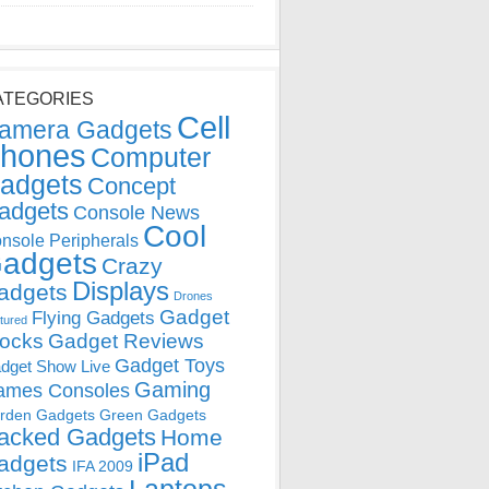
ATEGORIES
Cell
amera Gadgets
hones
Computer
adgets
Concept
adgets
Console News
Cool
nsole Peripherals
adgets
Crazy
Displays
adgets
Drones
Gadget
Flying Gadgets
tured
locks
Gadget Reviews
Gadget Toys
dget Show Live
Gaming
ames Consoles
rden Gadgets
Green Gadgets
acked Gadgets
Home
iPad
adgets
IFA 2009