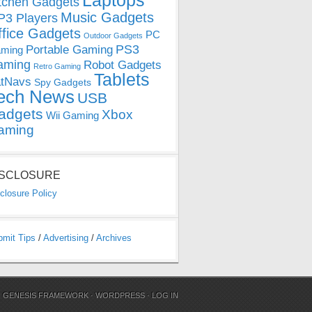
Laptops
tchen Gadgets
Music Gadgets
3 Players
ffice Gadgets
PC
Outdoor Gadgets
PS3
Portable Gaming
ming
aming
Robot Gadgets
Retro Gaming
Tablets
tNavs
Spy Gadgets
ech News
USB
adgets
Xbox
Wii Gaming
aming
ISCLOSURE
closure Policy
bmit Tips
/
Advertising
/
Archives
N
GENESIS FRAMEWORK
·
WORDPRESS
·
LOG IN