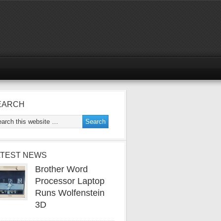
EARCH
ATEST NEWS
Brother Word
Processor Laptop
Runs Wolfenstein
3D