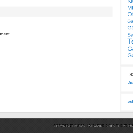
Ki
MP
O
Ga
G
mment.
Sa
T
G
G
D
Dis
Su
COPYRIGHT © 2026 ·
MAGAZINE CHILD THEME
O