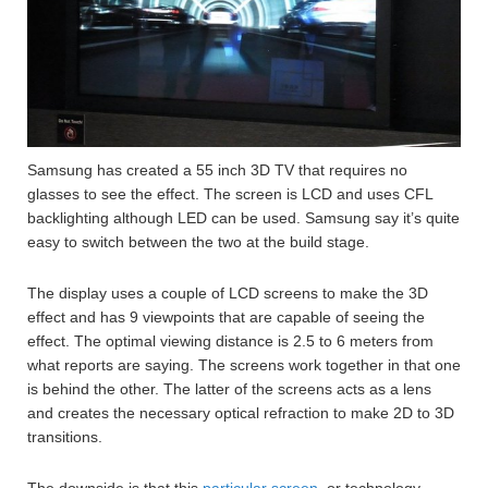
Samsung has created a 55 inch 3D TV that requires no
glasses to see the effect. The screen is LCD and uses CFL
backlighting although LED can be used. Samsung say it’s quite
easy to switch between the two at the build stage.
The display uses a couple of LCD screens to make the 3D
effect and has 9 viewpoints that are capable of seeing the
effect. The optimal viewing distance is 2.5 to 6 meters from
what reports are saying. The screens work together in that one
is behind the other. The latter of the screens acts as a lens
and creates the necessary optical refraction to make 2D to 3D
transitions.
The downside is that this
particular screen
, or technology