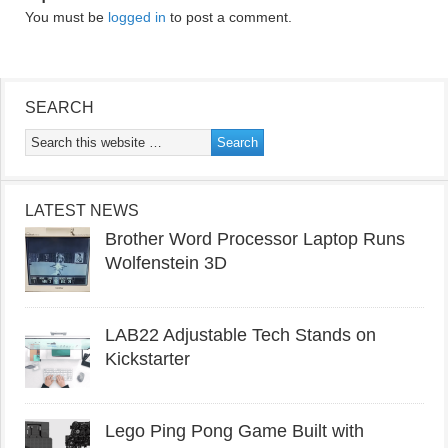
You must be
logged in
to post a comment.
SEARCH
LATEST NEWS
Brother Word Processor Laptop Runs
Wolfenstein 3D
LAB22 Adjustable Tech Stands on
Kickstarter
Lego Ping Pong Game Built with