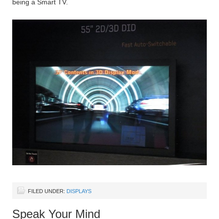
being a Smart TV.
FILED UNDER:
DISPLAYS
Speak Your Mind