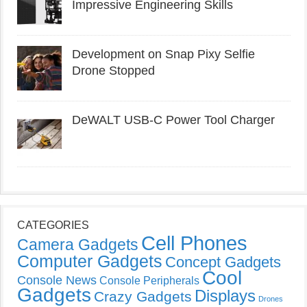
Impressive Engineering Skills
Development on Snap Pixy Selfie
Drone Stopped
DeWALT USB-C Power Tool Charger
CATEGORIES
Cell Phones
Camera Gadgets
Computer Gadgets
Concept Gadgets
Cool
Console News
Console Peripherals
Gadgets
Displays
Crazy Gadgets
Drones