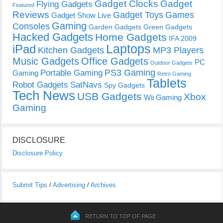
Gadget Clocks
Gadget
Flying Gadgets
Featured
Reviews
Gadget Toys
Games
Gadget Show Live
Gaming
Consoles
Garden Gadgets
Green Gadgets
Hacked Gadgets
Home Gadgets
IFA 2009
Laptops
iPad
Kitchen Gadgets
MP3 Players
Music Gadgets
Office Gadgets
PC
Outdoor Gadgets
PS3 Gaming
Portable Gaming
Gaming
Retro Gaming
Tablets
Robot Gadgets
SatNavs
Spy Gadgets
Tech News
USB Gadgets
Xbox
Wii Gaming
Gaming
DISCLOSURE
Disclosure Policy
Submit Tips
/
Advertising
/
Archives
RETURN TO TOP OF PAGE