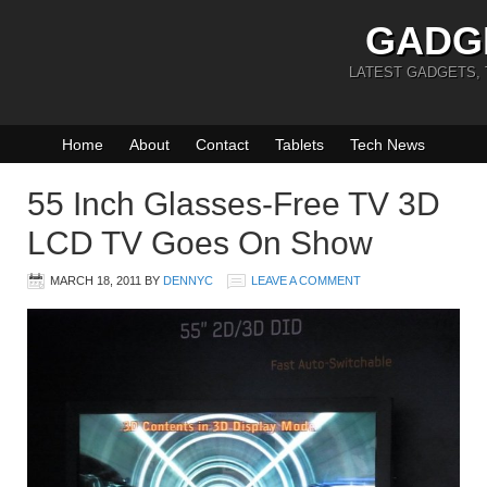
GADG
LATEST GADGETS,
Home
About
Contact
Tablets
Tech News
55 Inch Glasses-Free TV 3D
LCD TV Goes On Show
MARCH 18, 2011
BY
DENNYC
LEAVE A COMMENT