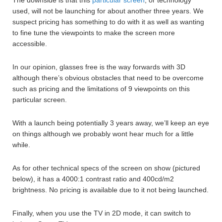
used, will not be launching for about another three years. We
suspect pricing has something to do with it as well as wanting
to fine tune the viewpoints to make the screen more
accessible.
In our opinion, glasses free is the way forwards with 3D
although there’s obvious obstacles that need to be overcome
such as pricing and the limitations of 9 viewpoints on this
particular screen.
With a launch being potentially 3 years away, we’ll keep an eye
on things although we probably wont hear much for a little
while.
As for other technical specs of the screen on show (pictured
below), it has a 4000:1 contrast ratio and 400cd/m2
brightness. No pricing is available due to it not being launched.
Finally, when you use the TV in 2D mode, it can switch to