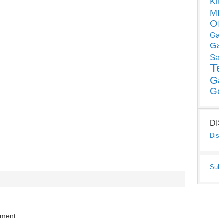
Ki
MP
O
Ga
G
Sa
T
G
G
D
Dis
Su
mment.