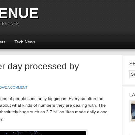
ENUE
RTPHONES
ets
Tech News
er day processed by
S
EAVE A COMMENT
L
ons of people constantly logging in. Every so often the
 about what kinds of numbers they are dealing with. The
 absolutely huge such as 2.7 billion likes made daily along
y.