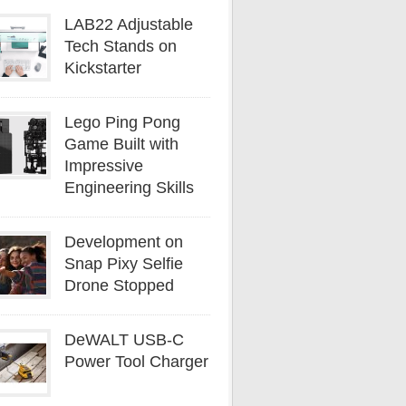
LAB22 Adjustable
Tech Stands on
Kickstarter
Lego Ping Pong
Game Built with
Impressive
Engineering Skills
Development on
Snap Pixy Selfie
Drone Stopped
DeWALT USB-C
Power Tool Charger