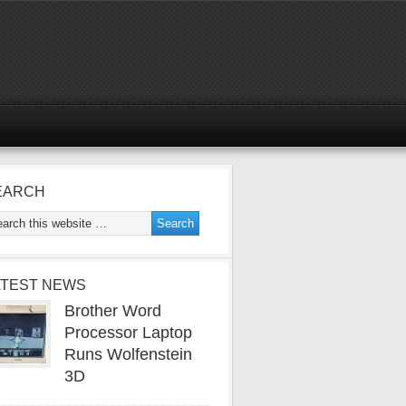
EARCH
ATEST NEWS
Brother Word
Processor Laptop
Runs Wolfenstein
3D