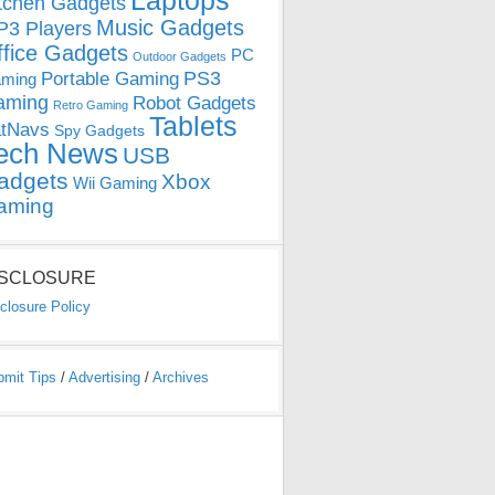
Laptops
tchen Gadgets
Music Gadgets
3 Players
ffice Gadgets
PC
Outdoor Gadgets
PS3
Portable Gaming
ming
aming
Robot Gadgets
Retro Gaming
Tablets
tNavs
Spy Gadgets
ech News
USB
adgets
Xbox
Wii Gaming
aming
ISCLOSURE
closure Policy
bmit Tips
/
Advertising
/
Archives