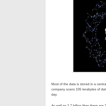
Most of the data is stored in a centr
company scans 105 terabytes of dat
day.
As well as 2.7 billion likes there are