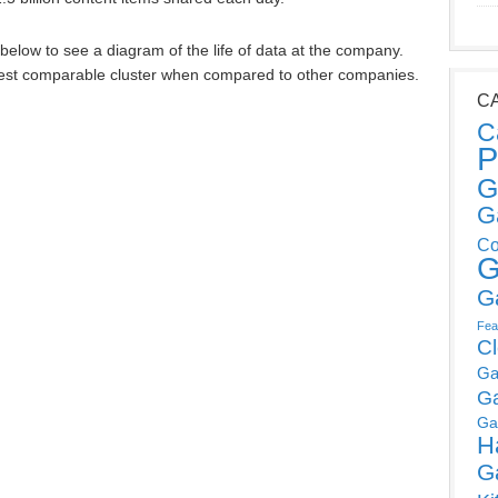
s below to see a diagram of the life of data at the company.
ggest comparable cluster when compared to other companies.
C
C
P
G
G
Co
G
G
Fea
C
Ga
G
Ga
H
G