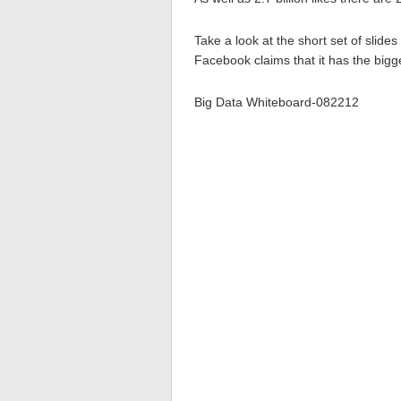
Take a look at the short set of slide
Facebook claims that it has the bi
Big Data Whiteboard-082212