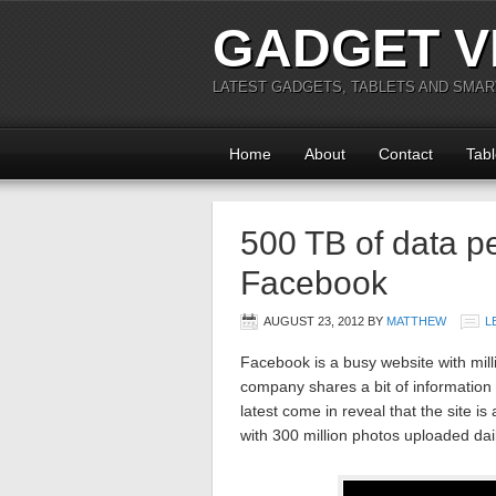
GADGET V
LATEST GADGETS, TABLETS AND SMA
Home
About
Contact
Tabl
500 TB of data p
Facebook
AUGUST 23, 2012
BY
MATTHEW
L
Facebook is a busy website with milli
company shares a bit of information
latest come in reveal that the site is
with 300 million photos uploaded dail