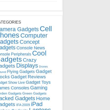
ATEGORIES
Cell
amera Gadgets
hones
Computer
adgets
Concept
adgets
Console News
Cool
nsole Peripherals
adgets
Crazy
Displays
adgets
Drones
Gadget
Flying Gadgets
tured
locks
Gadget Reviews
Gadget Toys
dget Show Live
Gaming
ames Consoles
rden Gadgets
Green Gadgets
acked Gadgets
Home
iPad
adgets
IFA 2009