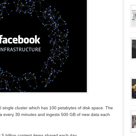
al single cluster which has 100 petabytes of disk space. The
a every 30 minutes and ingests 500 GB of new data each
 2.5 billion content items shared each day.