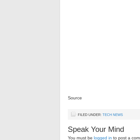
Source
FILED UNDER:
TECH NEWS
Speak Your Mind
You must be
logged in
to post a co