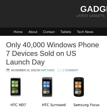
GADG
LATEST GADGETS,
Home
About
Contact
Tablets
Tech News
Only 40,000 Windows Phone
7 Devices Sold on US
Launch Day
NOVEMBER 10, 2010
BY
MATTHEW
1 COMMENT