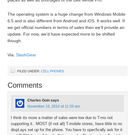
The operating system is a huge change from Windows Mobile
6.5 and is also different from Android and iOS. It works well. If
we get official numbers in terms of sales then we’ll provide an
update. For now, we’d have expected more to be shifted
though.
Via:
SlashGear
FILED UNDER:
CELL PHONES
Comments
Charles Goin
says
November 10, 2010 at 11:55 am
I think its more a matter of sales were low due to T-mo not
supporting it.. MOST (if not all) T-mobile stores, have little to no
displ,ays set up for the phone. You have to specfically ask for it