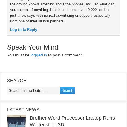
the ground knows anything about the phones, etc.. so what can
you expect. If anything, I think its impressive 40,000 sold in
just a few days with no real advertising or support, especially
from one of thier launch partners.
Log in to Reply
Speak Your Mind
You must be
logged in
to post a comment.
SEARCH
LATEST NEWS
Brother Word Processor Laptop Runs
Wolfenstein 3D