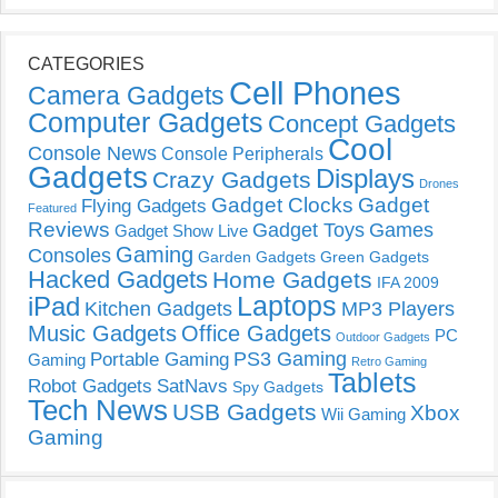
CATEGORIES
Cell Phones
Camera Gadgets
Computer Gadgets
Concept Gadgets
Cool
Console News
Console Peripherals
Gadgets
Displays
Crazy Gadgets
Drones
Gadget Clocks
Gadget
Flying Gadgets
Featured
Reviews
Gadget Toys
Games
Gadget Show Live
Gaming
Consoles
Garden Gadgets
Green Gadgets
Hacked Gadgets
Home Gadgets
IFA 2009
Laptops
iPad
Kitchen Gadgets
MP3 Players
Music Gadgets
Office Gadgets
PC
Outdoor Gadgets
PS3 Gaming
Portable Gaming
Gaming
Retro Gaming
Tablets
Robot Gadgets
SatNavs
Spy Gadgets
Tech News
USB Gadgets
Xbox
Wii Gaming
Gaming