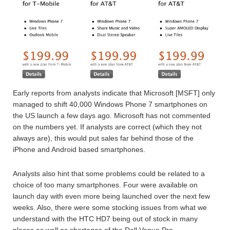
Early reports from analysts indicate that Microsoft [MSFT] only
managed to shift 40,000 Windows Phone 7 smartphones on
the US launch a few days ago. Microsoft has not commented
on the numbers yet. If analysts are correct (which they not
always are), this would put sales far behind those of the
iPhone and Android based smartphones.
Analysts also hint that some problems could be related to a
choice of too many smartphones. Four were available on
launch day with even more being launched over the next few
weeks. Also, there were some stocking issues from what we
understand with the HTC HD7 being out of stock in many
places as well as shortages of the Dell Venue Pro.