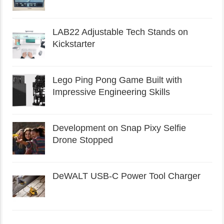
LAB22 Adjustable Tech Stands on
Kickstarter
Lego Ping Pong Game Built with
Impressive Engineering Skills
Development on Snap Pixy Selfie
Drone Stopped
DeWALT USB-C Power Tool Charger