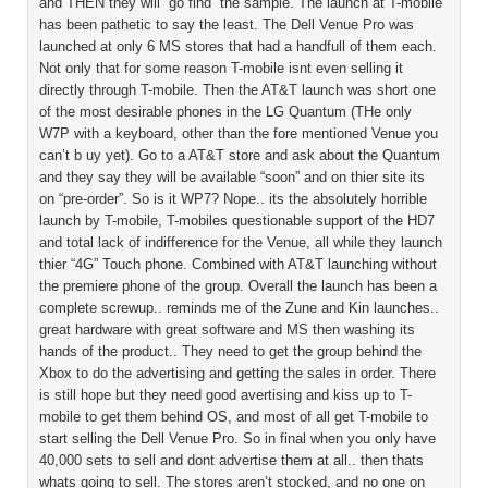
and THEN they will “go find” the sample. The launch at T-mobile
has been pathetic to say the least. The Dell Venue Pro was
launched at only 6 MS stores that had a handfull of them each.
Not only that for some reason T-mobile isnt even selling it
directly through T-mobile. Then the AT&T launch was short one
of the most desirable phones in the LG Quantum (THe only
W7P with a keyboard, other than the fore mentioned Venue you
can’t b uy yet). Go to a AT&T store and ask about the Quantum
and they say they will be available “soon” and on thier site its
on “pre-order”. So is it WP7? Nope.. its the absolutely horrible
launch by T-mobile, T-mobiles questionable support of the HD7
and total lack of indifference for the Venue, all while they launch
thier “4G” Touch phone. Combined with AT&T launching without
the premiere phone of the group. Overall the launch has been a
complete screwup.. reminds me of the Zune and Kin launches..
great hardware with great software and MS then washing its
hands of the product.. They need to get the group behind the
Xbox to do the advertising and getting the sales in order. There
is still hope but they need good avertising and kiss up to T-
mobile to get them behind OS, and most of all get T-mobile to
start selling the Dell Venue Pro. So in final when you only have
40,000 sets to sell and dont advertise them at all.. then thats
whats going to sell. The stores aren’t stocked, and no one on