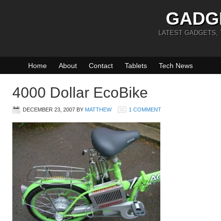
GADG
LATEST GADGETS,
Home
About
Contact
Tablets
Tech News
4000 Dollar EcoBike
DECEMBER 23, 2007
BY
MATTHEW
1 COMMENT