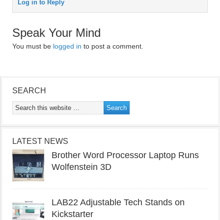
Log in to Reply
Speak Your Mind
You must be
logged in
to post a comment.
SEARCH
LATEST NEWS
Brother Word Processor Laptop Runs
Wolfenstein 3D
LAB22 Adjustable Tech Stands on
Kickstarter