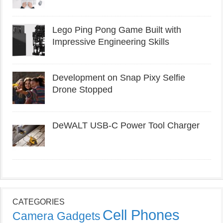
Lego Ping Pong Game Built with
Impressive Engineering Skills
Development on Snap Pixy Selfie
Drone Stopped
DeWALT USB-C Power Tool Charger
CATEGORIES
Cell Phones
Camera Gadgets