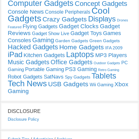
Computer Gadgets
Concept Gadgets
Cool
Console News
Console Peripherals
Gadgets
Displays
Crazy Gadgets
Drones
Gadget Clocks
Gadget
Flying Gadgets
Featured
Reviews
Gadget Toys
Games
Gadget Show Live
Gaming
Consoles
Garden Gadgets
Green Gadgets
Hacked Gadgets
Home Gadgets
IFA 2009
Laptops
iPad
Kitchen Gadgets
MP3 Players
Music Gadgets
Office Gadgets
PC
Outdoor Gadgets
PS3 Gaming
Portable Gaming
Gaming
Retro Gaming
Tablets
Robot Gadgets
SatNavs
Spy Gadgets
Tech News
USB Gadgets
Xbox
Wii Gaming
Gaming
DISCLOSURE
Disclosure Policy