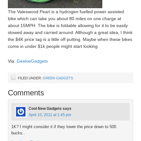
The Valeswood Pearl is a hydrogen fuelled power assisted
bike which can take you about 80 miles on one charge at
about 15MPH. The bike is foldable allowing for it to be easily
stowed away and carried around. Although a great idea, I think
the $4K price tag is a little off putting. Maybe when these bikes
come in under $1k people might start looking.
Via:
GeekieGadgets
FILED UNDER:
GREEN GADGETS
Comments
Cool New Gadgets
says
April 10, 2011 at 1:45 pm
1K? I might consider it if they lower the price down to 500
bucks..