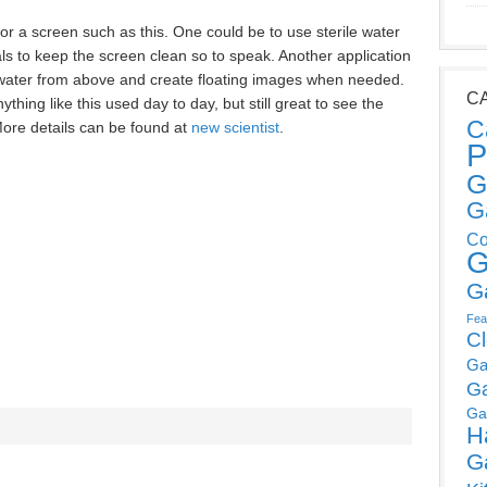
or a screen such as this. One could be to use sterile water
als to keep the screen clean so to speak. Another application
 water from above and create floating images when needed.
C
ything like this used day to day, but still great to see the
C
ore details can be found at
new scientist
.
P
G
G
Co
G
G
Fea
C
Ga
G
Ga
H
G