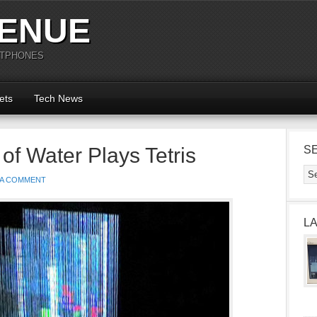
ENUE
RTPHONES
ets
Tech News
f Water Plays Tetris
S
 A COMMENT
L