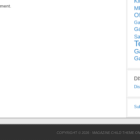
Ki
mment.
MP
O
Ga
G
Sa
T
G
G
D
Dis
Su
COPYRIGHT © 2026 ·
MAGAZINE CHILD THEME
O