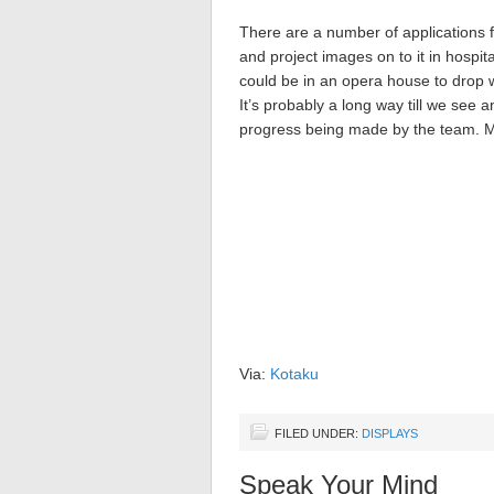
There are a number of applications f
and project images on to it in hospit
could be in an opera house to drop
It’s probably a long way till we see an
progress being made by the team. M
Via:
Kotaku
FILED UNDER:
DISPLAYS
Speak Your Mind