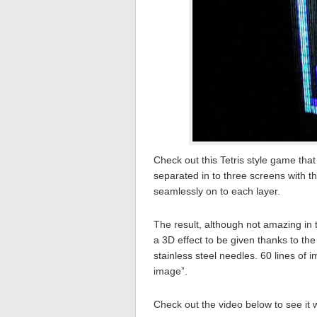
Check out this Tetris style game tha
separated in to three screens with th
seamlessly on to each layer.
The result, although not amazing in te
a 3D effect to be given thanks to th
stainless steel needles. 60 lines of
image”.
Check out the video below to see it 