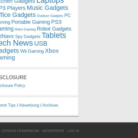
Laptops
tchen Gadgets
Music Gadgets
3 Players
ffice Gadgets
PC
Outdoor Gadgets
PS3
Portable Gaming
ming
aming
Robot Gadgets
Retro Gaming
Tablets
tNavs
Spy Gadgets
ech News
USB
adgets
Xbox
Wii Gaming
aming
ISCLOSURE
closure Policy
bmit Tips
/
Advertising
/
Archives
N
GENESIS FRAMEWORK
·
WORDPRESS
·
LOG IN