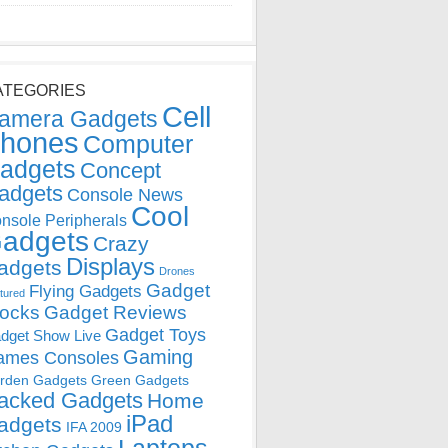
ATEGORIES
Cell
amera Gadgets
hones
Computer
adgets
Concept
adgets
Console News
Cool
nsole Peripherals
adgets
Crazy
Displays
adgets
Drones
Gadget
Flying Gadgets
tured
locks
Gadget Reviews
Gadget Toys
dget Show Live
Gaming
ames Consoles
rden Gadgets
Green Gadgets
acked Gadgets
Home
iPad
adgets
IFA 2009