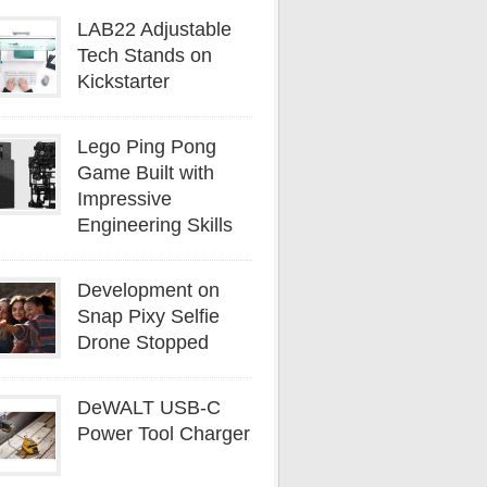
LAB22 Adjustable
Tech Stands on
Kickstarter
Lego Ping Pong
Game Built with
Impressive
Engineering Skills
Development on
Snap Pixy Selfie
Drone Stopped
DeWALT USB-C
Power Tool Charger