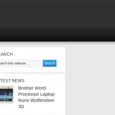
EARCH
ATEST NEWS
Brother Word
Processor Laptop
Runs Wolfenstein
3D