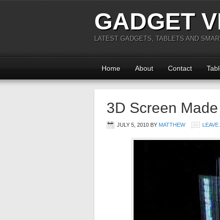
GADGET V
LATEST GADGETS, TABLETS AND SMA
Home
About
Contact
Tabl
3D Screen Made o
JULY 5, 2010
BY
MATTHEW
LEAVE