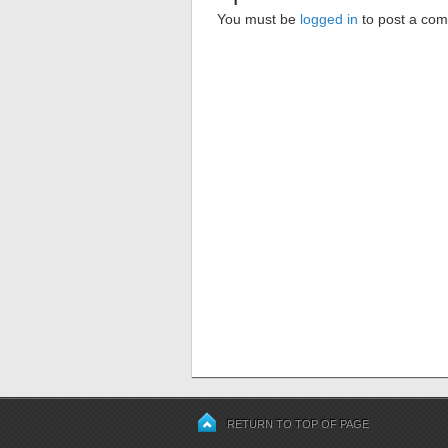
You must be
logged in
to post a co
RETURN TO TOP OF PAGE