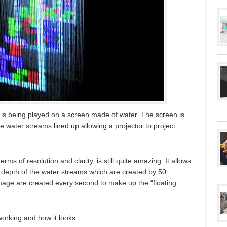
t is being played on a screen made of water. The screen is
e water streams lined up allowing a projector to project
rms of resolution and clarity, is still quite amazing. It allows
e depth of the water streams which are created by 50
 image are created every second to make up the “floating
working and how it looks.