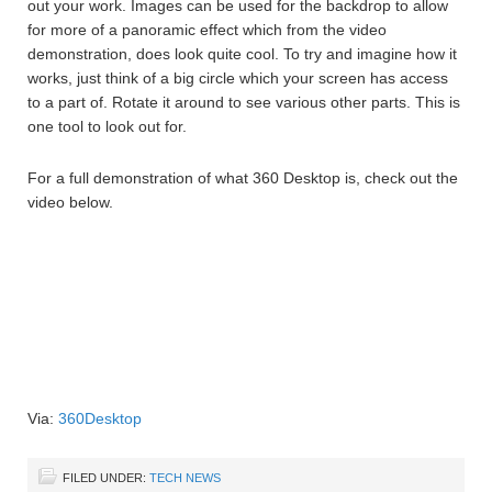
out your work. Images can be used for the backdrop to allow
for more of a panoramic effect which from the video
demonstration, does look quite cool. To try and imagine how it
works, just think of a big circle which your screen has access
to a part of. Rotate it around to see various other parts. This is
one tool to look out for.
For a full demonstration of what 360 Desktop is, check out the
video below.
Via:
360Desktop
FILED UNDER:
TECH NEWS