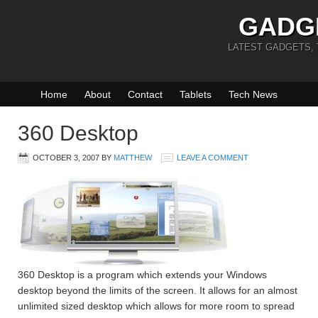
GADG
LATEST GADGETS,
Home
About
Contact
Tablets
Tech News
360 Desktop
OCTOBER 3, 2007
BY
MATTHEW
LEAVE A COMMENT
360 Desktop is a program which extends your Windows
desktop beyond the limits of the screen. It allows for an almost
unlimited sized desktop which allows for more room to spread