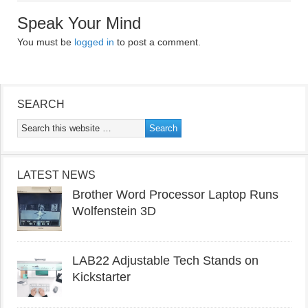
Speak Your Mind
You must be
logged in
to post a comment.
SEARCH
LATEST NEWS
Brother Word Processor Laptop Runs
Wolfenstein 3D
LAB22 Adjustable Tech Stands on
Kickstarter