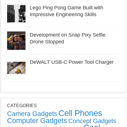
Lego Ping Pong Game Built with
Impressive Engineering Skills
Development on Snap Pixy Selfie
Drone Stopped
DeWALT USB-C Power Tool Charger
CATEGORIES
Cell Phones
Camera Gadgets
Computer Gadgets
Concept Gadgets