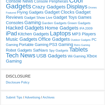
Cool
Console News
Console Peripherals
Gadgets
Displays
Crazy Gadgets
Drones
Gadget Clocks
Gadget
Flying Gadgets
Featured
Reviews
Gadget Toys
Games
Gadget Show Live
Gaming
Consoles
Garden Gadgets
Green Gadgets
Hacked Gadgets
Home Gadgets
IFA 2009
Laptops
iPad
Kitchen Gadgets
MP3 Players
Music Gadgets
Office Gadgets
PC
Outdoor Gadgets
PS3 Gaming
Portable Gaming
Gaming
Retro Gaming
Tablets
Robot Gadgets
SatNavs
Spy Gadgets
Tech News
USB Gadgets
Xbox
Wii Gaming
Gaming
DISCLOSURE
Disclosure Policy
Submit Tips
/
Advertising
/
Archives