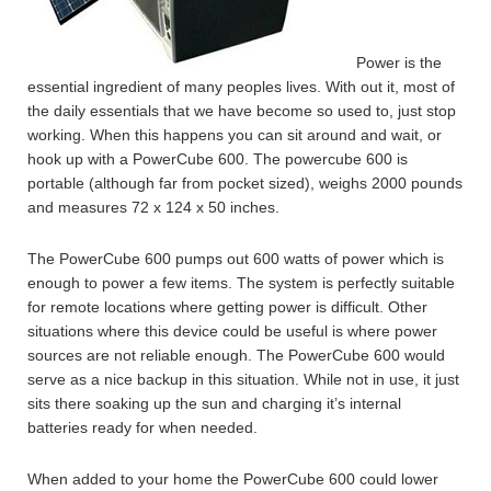
Power is the
essential ingredient of many peoples lives. With out it, most of
the daily essentials that we have become so used to, just stop
working.
When this happens you can sit around and wait, or
hook up with a PowerCube 600. The powercube 600 is
portable (although far from pocket sized), weighs 2000 pounds
and measures 72 x 124 x 50 inches.
The PowerCube 600 pumps out 600 watts of power which is
enough to power a few items. The system is perfectly suitable
for remote locations where getting power is difficult. Other
situations where this device could be useful is where power
sources are not reliable enough. The PowerCube 600 would
serve as a nice backup in this situation. While not in use, it just
sits there soaking up the sun and charging it’s internal
batteries ready for when needed.
When added to your home the PowerCube 600 could lower