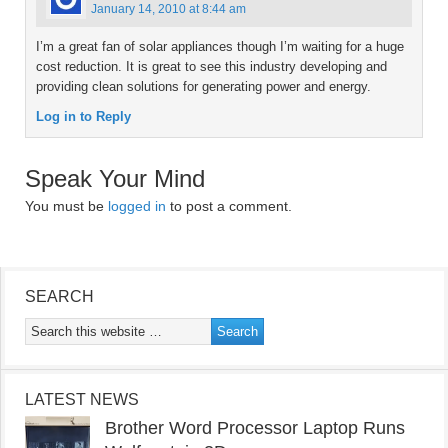
January 14, 2010 at 8:44 am
I’m a great fan of solar appliances though I’m waiting for a huge
cost reduction. It is great to see this industry developing and
providing clean solutions for generating power and energy.
Log in to Reply
Speak Your Mind
You must be
logged in
to post a comment.
SEARCH
LATEST NEWS
Brother Word Processor Laptop Runs