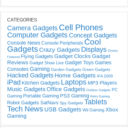
CATEGORIES
Cell Phones
Camera Gadgets
Computer Gadgets
Concept Gadgets
Cool
Console News
Console Peripherals
Gadgets
Displays
Crazy Gadgets
Drones
Gadget Clocks
Gadget
Flying Gadgets
Featured
Reviews
Gadget Toys
Games
Gadget Show Live
Gaming
Consoles
Garden Gadgets
Green Gadgets
Hacked Gadgets
Home Gadgets
IFA 2009
Laptops
iPad
Kitchen Gadgets
MP3 Players
Music Gadgets
Office Gadgets
PC
Outdoor Gadgets
PS3 Gaming
Portable Gaming
Gaming
Retro Gaming
Tablets
Robot Gadgets
SatNavs
Spy Gadgets
Tech News
USB Gadgets
Xbox
Wii Gaming
Gaming