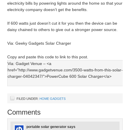
electricity bills by powering lights around the home so that your
electricity company doesn’t get the benefits.
If 600 watts just doesn’t cut it for you then the device can be
daisy chained to others to give out a stronger power source.
Via: Geeky Gadgets Solar Charger
Copy and paste this code to link to this post.
FILED UNDER:
HOME GADGETS
Comments
portable solar generator
says