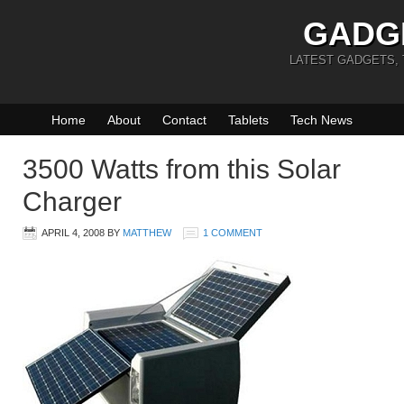
GADG
LATEST GADGETS,
Home
About
Contact
Tablets
Tech News
3500 Watts from this Solar
Charger
APRIL 4, 2008
BY
MATTHEW
1 COMMENT