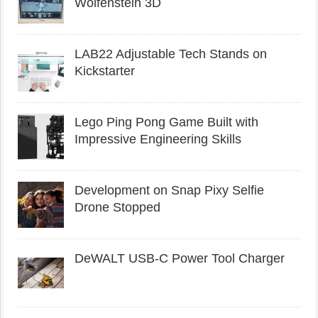
Wolfenstein 3D
LAB22 Adjustable Tech Stands on
Kickstarter
Lego Ping Pong Game Built with
Impressive Engineering Skills
Development on Snap Pixy Selfie
Drone Stopped
DeWALT USB-C Power Tool Charger