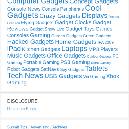
Computer Gadgets
Concept Gadgets
Cool
Console News
Console Peripherals
Gadgets
Displays
Crazy Gadgets
Drones
Gadget Clocks
Gadget
Flying Gadgets
Featured
Reviews
Gadget Toys
Games
Gadget Show Live
Gaming
Consoles
Garden Gadgets
Green Gadgets
Hacked Gadgets
Home Gadgets
IFA 2009
Laptops
iPad
Kitchen Gadgets
MP3 Players
Music Gadgets
Office Gadgets
PC
Outdoor Gadgets
PS3 Gaming
Portable Gaming
Gaming
Retro Gaming
Tablets
Robot Gadgets
SatNavs
Spy Gadgets
Tech News
USB Gadgets
Xbox
Wii Gaming
Gaming
DISCLOSURE
Disclosure Policy
Submit Tips
/
Advertising
/
Archives