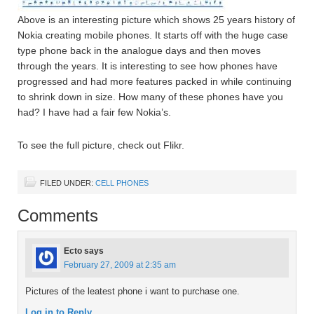
Above is an interesting picture which shows 25 years history of
Nokia creating mobile phones. It starts off with the huge case
type phone back in the analogue days and then moves
through the years. It is interesting to see how phones have
progressed and had more features packed in while continuing
to shrink down in size. How many of these phones have you
had? I have had a fair few Nokia’s.
To see the full picture, check out Flikr.
FILED UNDER:
CELL PHONES
Comments
Ecto
says
February 27, 2009 at 2:35 am
Pictures of the leatest phone i want to purchase one.
Log in to Reply