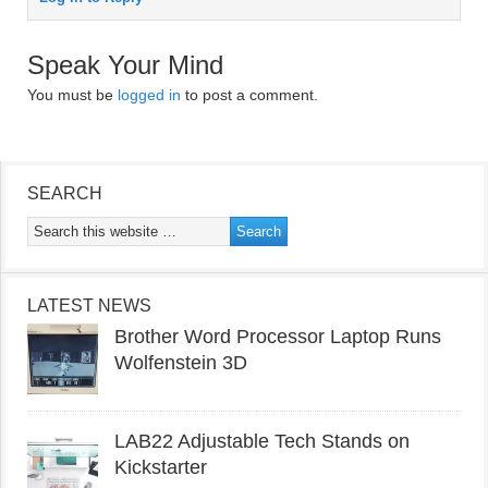
Speak Your Mind
You must be
logged in
to post a comment.
SEARCH
LATEST NEWS
Brother Word Processor Laptop Runs
Wolfenstein 3D
LAB22 Adjustable Tech Stands on
Kickstarter