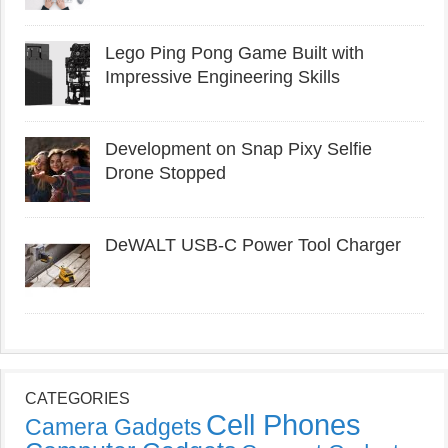
Lego Ping Pong Game Built with
Impressive Engineering Skills
Development on Snap Pixy Selfie
Drone Stopped
DeWALT USB-C Power Tool Charger
CATEGORIES
Cell Phones
Camera Gadgets