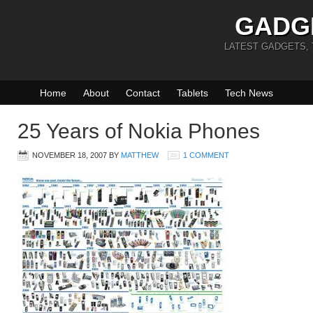
GADG
LATEST GADGETS,
Home
About
Contact
Tablets
Tech News
25 Years of Nokia Phones
NOVEMBER 18, 2007
BY
MATTHEW
1 COMMENT