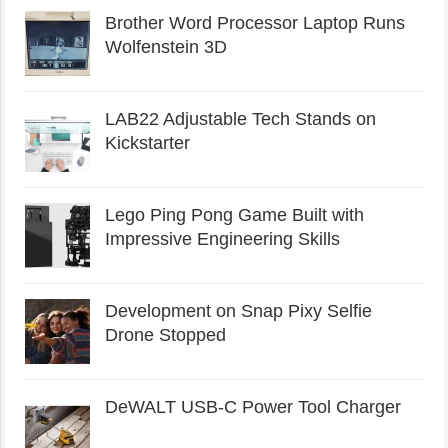
Brother Word Processor Laptop Runs
Wolfenstein 3D
LAB22 Adjustable Tech Stands on
Kickstarter
Lego Ping Pong Game Built with
Impressive Engineering Skills
Development on Snap Pixy Selfie
Drone Stopped
DeWALT USB-C Power Tool Charger