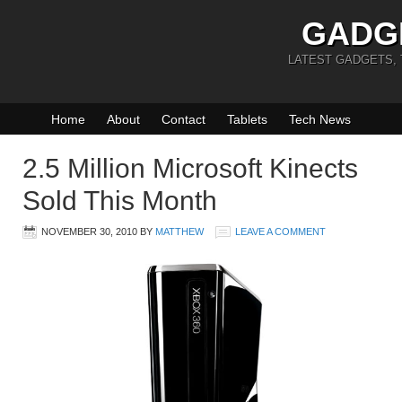
GADG
LATEST GADGETS,
Home
About
Contact
Tablets
Tech News
2.5 Million Microsoft Kinects
Sold This Month
NOVEMBER 30, 2010
BY
MATTHEW
LEAVE A COMMENT