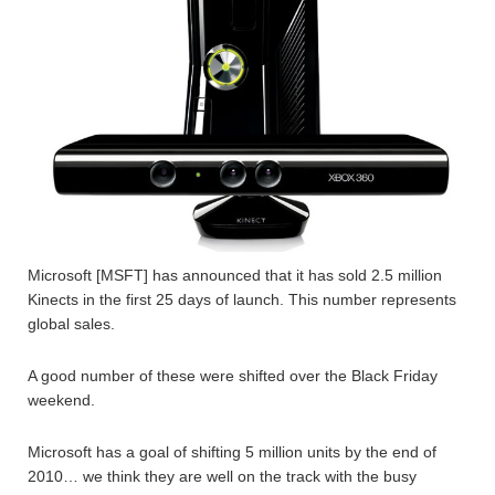
Microsoft [MSFT] has announced that it has sold 2.5 million
Kinects in the first 25 days of launch. This number represents
global sales.
A good number of these were shifted over the Black Friday
weekend.
Microsoft has a goal of shifting 5 million units by the end of
2010… we think they are well on the track with the busy