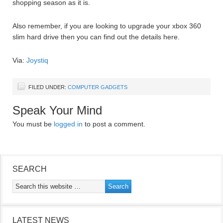
shopping season as it is.
Also remember, if you are looking to upgrade your xbox 360
slim hard drive then you can find out the details here.
Via:
Joystiq
FILED UNDER:
COMPUTER GADGETS
Speak Your Mind
You must be
logged in
to post a comment.
SEARCH
LATEST NEWS