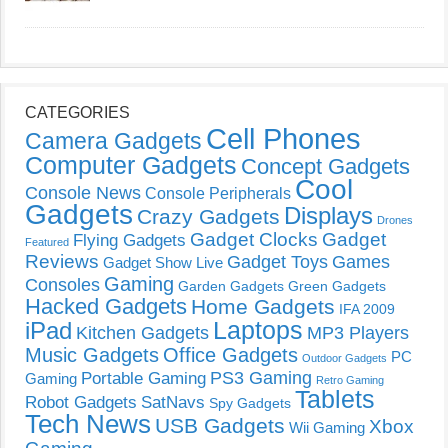
CATEGORIES
Cell Phones
Camera Gadgets
Computer Gadgets
Concept Gadgets
Cool
Console News
Console Peripherals
Gadgets
Displays
Crazy Gadgets
Drones
Gadget Clocks
Gadget
Flying Gadgets
Featured
Reviews
Gadget Toys
Games
Gadget Show Live
Gaming
Consoles
Garden Gadgets
Green Gadgets
Hacked Gadgets
Home Gadgets
IFA 2009
Laptops
iPad
Kitchen Gadgets
MP3 Players
Music Gadgets
Office Gadgets
PC
Outdoor Gadgets
PS3 Gaming
Portable Gaming
Gaming
Retro Gaming
Tablets
Robot Gadgets
SatNavs
Spy Gadgets
Tech News
USB Gadgets
Xbox
Wii Gaming