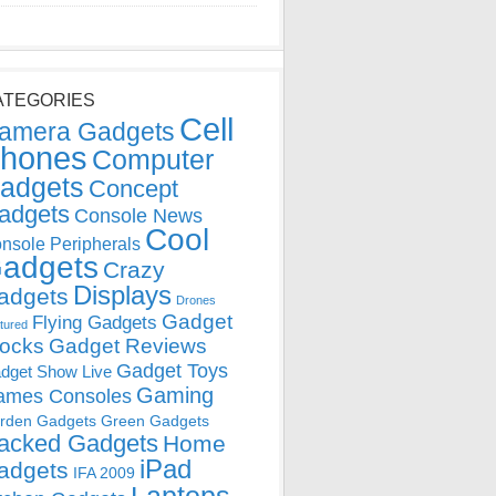
ATEGORIES
Cell
amera Gadgets
hones
Computer
adgets
Concept
adgets
Console News
Cool
nsole Peripherals
adgets
Crazy
Displays
adgets
Drones
Gadget
Flying Gadgets
tured
locks
Gadget Reviews
Gadget Toys
dget Show Live
Gaming
ames Consoles
rden Gadgets
Green Gadgets
acked Gadgets
Home
iPad
adgets
IFA 2009