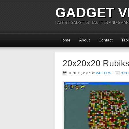
GADGET V
LATEST GADGETS, TABLETS AND SMA
Home
About
Contact
Tabl
20x20x20 Rubiks
JUNE 15, 2007
BY
MATTHEW
3 C