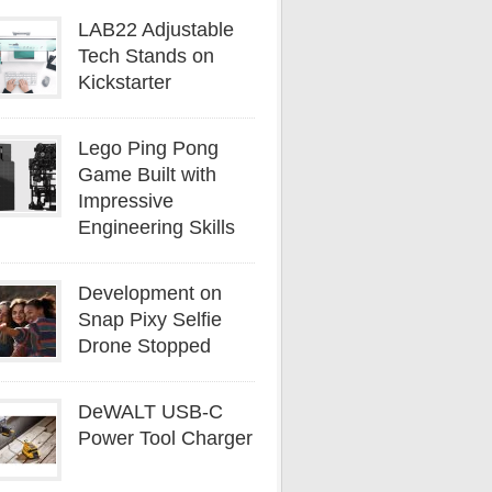
LAB22 Adjustable
Tech Stands on
Kickstarter
Lego Ping Pong
Game Built with
Impressive
Engineering Skills
Development on
Snap Pixy Selfie
Drone Stopped
DeWALT USB-C
Power Tool Charger