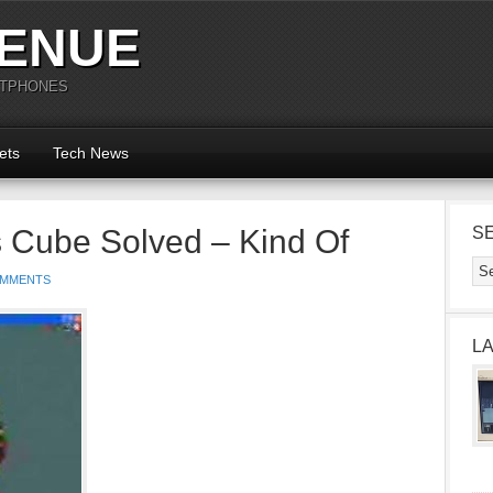
ENUE
RTPHONES
ets
Tech News
 Cube Solved – Kind Of
S
OMMENTS
L