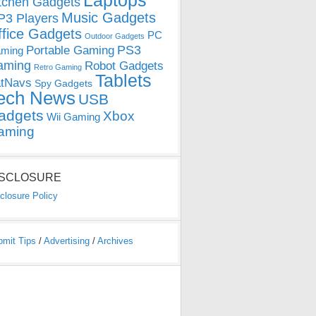
Laptops
tchen Gadgets
Music Gadgets
3 Players
ffice Gadgets
PC
Outdoor Gadgets
PS3
Portable Gaming
ming
aming
Robot Gadgets
Retro Gaming
Tablets
tNavs
Spy Gadgets
ech News
USB
adgets
Xbox
Wii Gaming
aming
ISCLOSURE
closure Policy
bmit Tips
/
Advertising
/
Archives