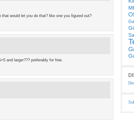
Ki
MP
O
up that would let you do that? like one you figured out?
Ga
G
Sa
T
G
G
5×5 and larger??? preferably for free.
D
Dis
Su