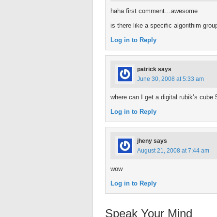
haha first comment…awesome
is there like a specific algorithim gro
Log in to Reply
patrick
says
June 30, 2008 at 5:33 am
where can I get a digital rubik’s cube 
Log in to Reply
jheny
says
August 21, 2008 at 7:44 am
wow
Log in to Reply
Speak Your Mind