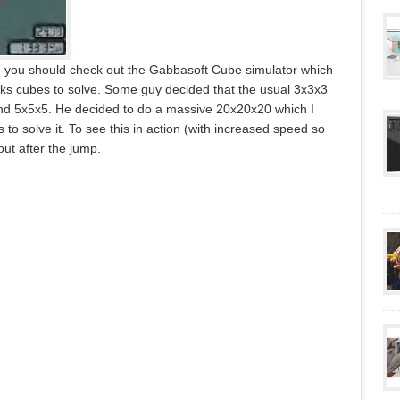
n you should check out the Gabbasoft Cube simulator which
biks cubes to solve. Some guy decided that the usual 3x3x3
and 5x5x5. He decided to do a massive 20x20x20 which I
 to solve it. To see this in action (with increased speed so
out after the jump.