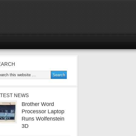
EARCH
ATEST NEWS
Brother Word
Processor Laptop
Runs Wolfenstein
3D