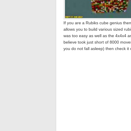
If you are a Rubiks cube genius the
allows you to build various sized ru
was too easy as well as the 4x4x4 
believe took just short of 8000 moves
you do not fall asleep) then check it 