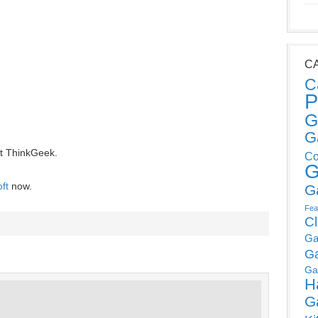
C
C
P
G
G
t ThinkGeek.
Co
G
ft
now.
G
Fea
C
Ga
G
Ga
H
G