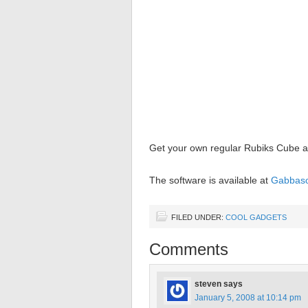
Get your own regular Rubiks Cube a
The software is available at
Gabbaso
FILED UNDER:
COOL GADGETS
Comments
steven
says
January 5, 2008 at 10:14 pm