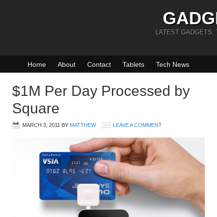
GADG
LATEST GADGETS,
Home
About
Contact
Tablets
Tech News
$1M Per Day Processed by
Square
MARCH 3, 2011
BY
MATTHEW
LEAVE A COMMENT