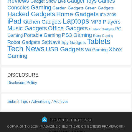
Reviews
Gadget Toys
Games
Gadget Show Live
Gaming
Consoles
Garden Gadgets
Green Gadgets
Hacked Gadgets
Home Gadgets
IFA 2009
Laptops
iPad
Kitchen Gadgets
MP3 Players
Music Gadgets
Office Gadgets
PC
Outdoor Gadgets
PS3 Gaming
Portable Gaming
Gaming
Retro Gaming
Tablets
Robot Gadgets
SatNavs
Spy Gadgets
Tech News
USB Gadgets
Xbox
Wii Gaming
Gaming
DISCLOSURE
Disclosure Policy
Submit Tips
/
Advertising
/
Archives
RETURN TO TOP OF PAGE
COPYRIGHT © 2026 ·
MAGAZINE CHILD THEME
ON
GENESIS FRAMEWORK
·