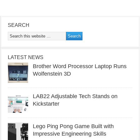
SEARCH
LATEST NEWS
Brother Word Processor Laptop Runs
Wolfenstein 3D
LAB22 Adjustable Tech Stands on
Kickstarter
Lego Ping Pong Game Built with
Impressive Engineering Skills