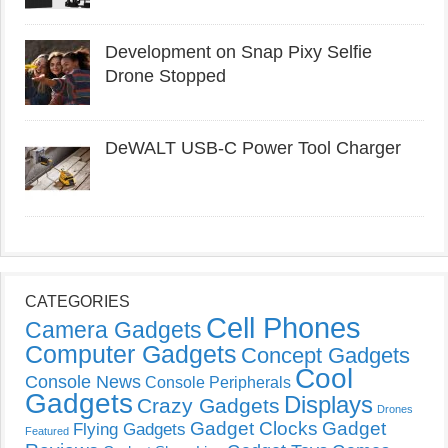
Development on Snap Pixy Selfie
Drone Stopped
DeWALT USB-C Power Tool Charger
CATEGORIES
Cell Phones
Camera Gadgets
Computer Gadgets
Concept Gadgets
Cool
Console News
Console Peripherals
Gadgets
Displays
Crazy Gadgets
Drones
Gadget Clocks
Gadget
Flying Gadgets
Featured