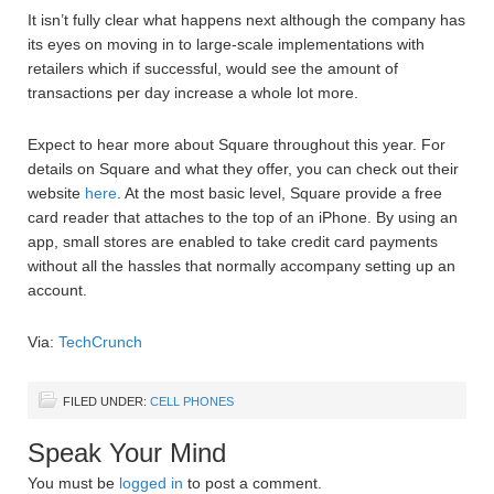
It isn’t fully clear what happens next although the company has
its eyes on moving in to large-scale implementations with
retailers which if successful, would see the amount of
transactions per day increase a whole lot more.
Expect to hear more about Square throughout this year. For
details on Square and what they offer, you can check out their
website
here
. At the most basic level, Square provide a free
card reader that attaches to the top of an iPhone. By using an
app, small stores are enabled to take credit card payments
without all the hassles that normally accompany setting up an
account.
Via:
TechCrunch
FILED UNDER:
CELL PHONES
Speak Your Mind
You must be
logged in
to post a comment.