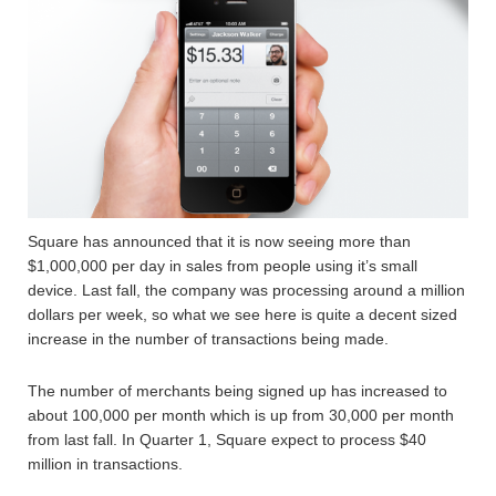
Square has announced that it is now seeing more than
$1,000,000 per day in sales from people using it’s small
device. Last fall, the company was processing around a million
dollars per week, so what we see here is quite a decent sized
increase in the number of transactions being made.
The number of merchants being signed up has increased to
about 100,000 per month which is up from 30,000 per month
from last fall. In Quarter 1, Square expect to process $40
million in transactions.