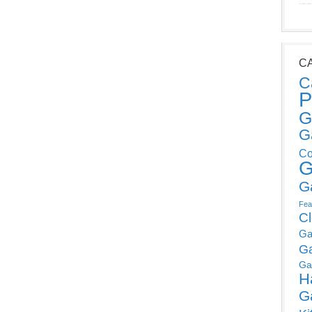
C
C
P
G
G
Co
G
G
Fea
C
Ga
G
Ga
H
G