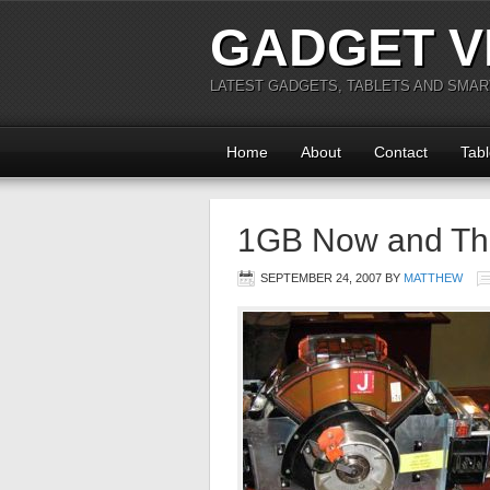
GADGET V
LATEST GADGETS, TABLETS AND SMA
Home
About
Contact
Tabl
1GB Now and Th
SEPTEMBER 24, 2007
BY
MATTHEW