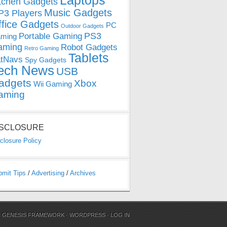
Laptops
tchen Gadgets
Music Gadgets
3 Players
ffice Gadgets
PC
Outdoor Gadgets
PS3
Portable Gaming
ming
aming
Robot Gadgets
Retro Gaming
Tablets
tNavs
Spy Gadgets
ech News
USB
adgets
Xbox
Wii Gaming
aming
ISCLOSURE
closure Policy
bmit Tips
/
Advertising
/
Archives
N
GENESIS FRAMEWORK
·
WORDPRESS
·
LOG IN