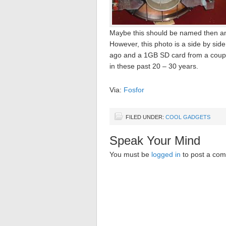
Maybe this should be named then 
However, this photo is a side by s
ago and a 1GB SD card from a coupl
in these past 20 – 30 years.
Via:
Fosfor
FILED UNDER:
COOL GADGETS
Speak Your Mind
You must be
logged in
to post a co