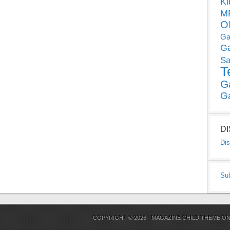
Ki
MP
O
Ga
G
Sa
T
G
G
D
Dis
Su
COPYRIGHT © 2026 ·
MAGAZINE CHILD THEME
O