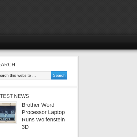
EARCH
ATEST NEWS
Brother Word
Processor Laptop
Runs Wolfenstein
3D