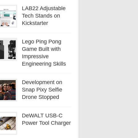
LAB22 Adjustable
Tech Stands on
Kickstarter
Lego Ping Pong
Game Built with
Impressive
Engineering Skills
Development on
Snap Pixy Selfie
Drone Stopped
DeWALT USB-C
Power Tool Charger