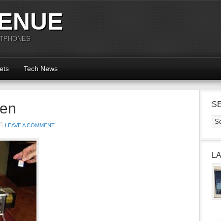
ENUE
RTPHONES
ets
Tech News
en
S
LEAVE A COMMENT
L