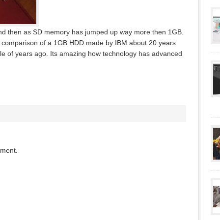
and then as SD memory has jumped up way more then 1GB.
ide comparison of a 1GB HDD made by IBM about 20 years
e of years ago. Its amazing how technology has advanced
mment.