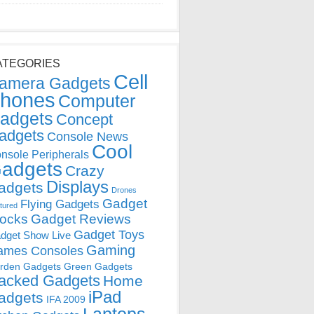
ATEGORIES
Cell
amera Gadgets
hones
Computer
adgets
Concept
adgets
Console News
Cool
nsole Peripherals
adgets
Crazy
Displays
adgets
Drones
Gadget
Flying Gadgets
tured
locks
Gadget Reviews
Gadget Toys
dget Show Live
Gaming
ames Consoles
rden Gadgets
Green Gadgets
acked Gadgets
Home
iPad
adgets
IFA 2009