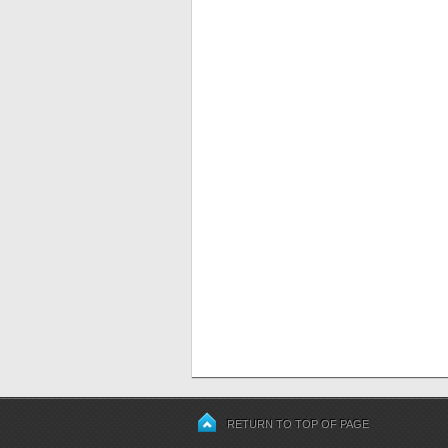
RETURN TO TOP OF PAGE