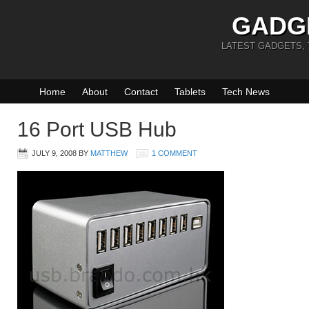
GADG
LATEST GADGETS,
Home
About
Contact
Tablets
Tech News
16 Port USB Hub
JULY 9, 2008
BY
MATTHEW
1 COMMENT