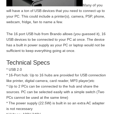
Many of you
will have a ton of USB devices that you need to connect up to
your PC. This could include a printer(s), camera, PSP, phone,
webcam, fridge, fan to name a few.
The 16 port USB hub from Brando allows (you guessed it), 16
USB devices to be connected to your PC at once. The device
has a built in power supply as your PC or laptop would not be
sufficient to keep everything going at once.
Technical Specs
* USB 2.0
* 16-Port hub: Up to 16 hubs are provided for USB connection
like printer, digital camera, card reader, MP3 player¦etc
* Up to 2 PCs can be connected to the hub and share the
sources. PC can be selected easily with a simple switch (Two
PCs cannot be used at the same time)
* The power supply (22.5W) is built in so an extra AC adapter
is not necessary