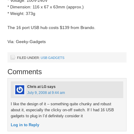
* Voltage: 100V-240V
* Dimension: 116 x 67 x 63mm (approx.)
* Weight: 373g
The 16 port USB hub costs $139 from Brando.
Via: Geeky-Gadgets
FILED UNDER:
USB GADGETS
Comments
Chris at LG
says
July 9, 2008 at 9:44 am
I like the design of it – something quite chunky and robust
about it, especially the clicky on-off switch. If I had 16 USB
gadgets to plug in I’d definitely consider it
Log in to Reply