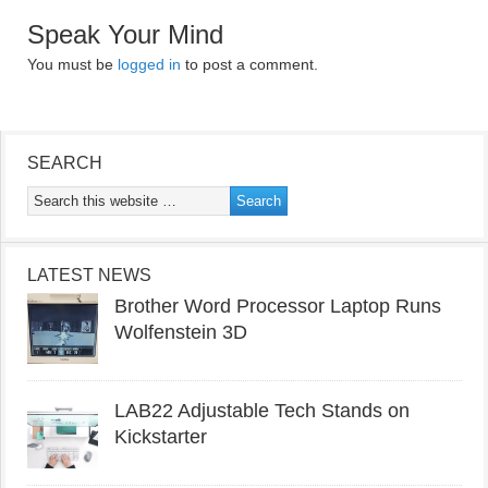
Speak Your Mind
You must be
logged in
to post a comment.
SEARCH
LATEST NEWS
Brother Word Processor Laptop Runs
Wolfenstein 3D
LAB22 Adjustable Tech Stands on
Kickstarter