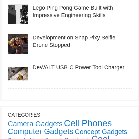
Lego Ping Pong Game Built with
Impressive Engineering Skills
Development on Snap Pixy Selfie
Drone Stopped
DeWALT USB-C Power Tool Charger
CATEGORIES
Cell Phones
Camera Gadgets
Computer Gadgets
Concept Gadgets
Cool