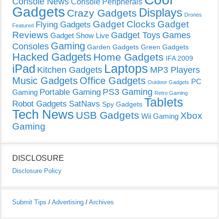
Console News
Console Peripherals
Gadgets
Displays
Crazy Gadgets
Drones
Gadget Clocks
Gadget
Flying Gadgets
Featured
Reviews
Gadget Toys
Games
Gadget Show Live
Gaming
Consoles
Garden Gadgets
Green Gadgets
Hacked Gadgets
Home Gadgets
IFA 2009
Laptops
iPad
Kitchen Gadgets
MP3 Players
Music Gadgets
Office Gadgets
PC
Outdoor Gadgets
PS3 Gaming
Portable Gaming
Gaming
Retro Gaming
Tablets
Robot Gadgets
SatNavs
Spy Gadgets
Tech News
USB Gadgets
Xbox
Wii Gaming
Gaming
DISCLOSURE
Disclosure Policy
Submit Tips
/
Advertising
/
Archives