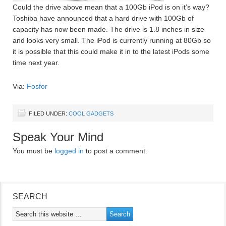
Could the drive above mean that a 100Gb iPod is on it’s way?
Toshiba have announced that a hard drive with 100Gb of
capacity has now been made. The drive is 1.8 inches in size
and looks very small. The iPod is currently running at 80Gb so
it is possible that this could make it in to the latest iPods some
time next year.
Via:
Fosfor
FILED UNDER:
COOL GADGETS
Speak Your Mind
You must be
logged in
to post a comment.
SEARCH