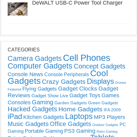
DeWALT USB-C Power Tool Charger
CATEGORIES
Cell Phones
Camera Gadgets
Computer Gadgets
Concept Gadgets
Cool
Console News
Console Peripherals
Gadgets
Displays
Crazy Gadgets
Drones
Gadget Clocks
Gadget
Flying Gadgets
Featured
Reviews
Gadget Toys
Games
Gadget Show Live
Gaming
Consoles
Garden Gadgets
Green Gadgets
Hacked Gadgets
Home Gadgets
IFA 2009
Laptops
iPad
Kitchen Gadgets
MP3 Players
Music Gadgets
Office Gadgets
PC
Outdoor Gadgets
PS3 Gaming
Portable Gaming
Gaming
Retro Gaming