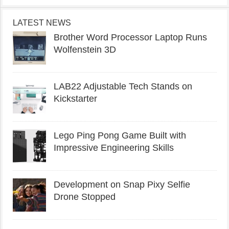
LATEST NEWS
Brother Word Processor Laptop Runs
Wolfenstein 3D
LAB22 Adjustable Tech Stands on
Kickstarter
Lego Ping Pong Game Built with
Impressive Engineering Skills
Development on Snap Pixy Selfie
Drone Stopped