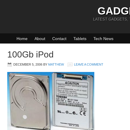
GADG
LATEST GADGETS,
Home
About
Contact
Tablets
Tech News
100Gb iPod
DECEMBER 5, 2006
BY
MATTHEW
LEAVE A COMMENT