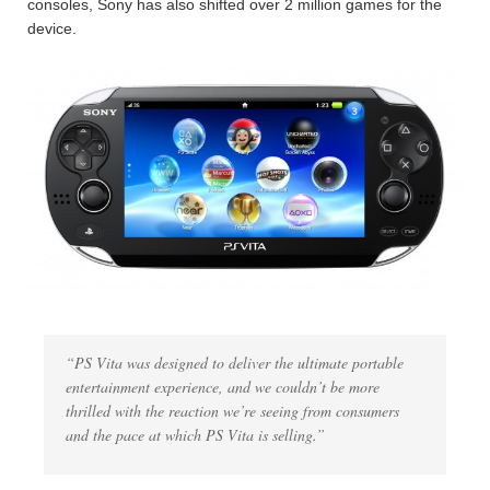
consoles, Sony has also shifted over 2 million games for the
device.
“PS Vita was designed to deliver the ultimate portable
entertainment experience, and we couldn’t be more
thrilled with the reaction we’re seeing from consumers
and the pace at which PS Vita is selling.”