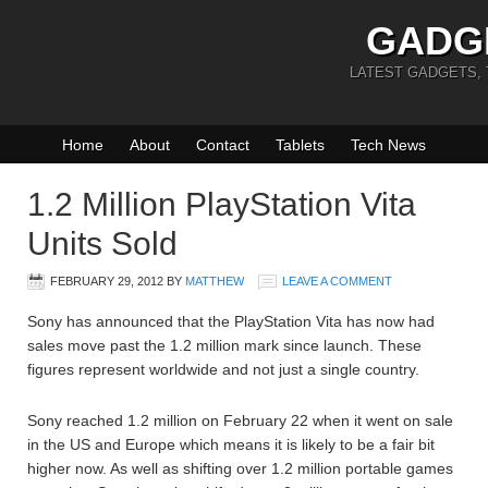
GADG
LATEST GADGETS,
Home
About
Contact
Tablets
Tech News
1.2 Million PlayStation Vita
Units Sold
FEBRUARY 29, 2012
BY
MATTHEW
LEAVE A COMMENT
Sony has announced that the PlayStation Vita has now had
sales move past the 1.2 million mark since launch. These
figures represent worldwide and not just a single country.
Sony reached 1.2 million on February 22 when it went on sale
in the US and Europe which means it is likely to be a fair bit
higher now. As well as shifting over 1.2 million portable games