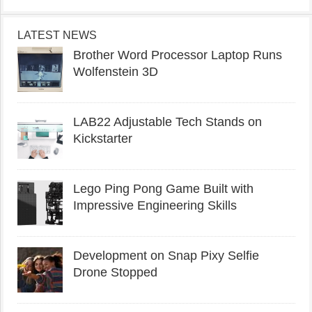
LATEST NEWS
Brother Word Processor Laptop Runs
Wolfenstein 3D
LAB22 Adjustable Tech Stands on
Kickstarter
Lego Ping Pong Game Built with
Impressive Engineering Skills
Development on Snap Pixy Selfie
Drone Stopped