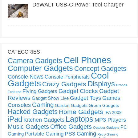
DeWALT USB-C Power Tool Charger
CATEGORIES
Cell Phones
Camera Gadgets
Computer Gadgets
Concept Gadgets
Cool
Console News
Console Peripherals
Gadgets
Displays
Crazy Gadgets
Drones
Gadget Clocks
Gadget
Flying Gadgets
Featured
Reviews
Gadget Toys
Games
Gadget Show Live
Gaming
Consoles
Garden Gadgets
Green Gadgets
Hacked Gadgets
Home Gadgets
IFA 2009
Laptops
iPad
Kitchen Gadgets
MP3 Players
Music Gadgets
Office Gadgets
PC
Outdoor Gadgets
PS3 Gaming
Portable Gaming
Gaming
Retro Gaming