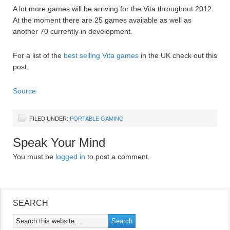
A lot more games will be arriving for the Vita throughout 2012.
At the moment there are 25 games available as well as
another 70 currently in development.
For a list of the
best selling Vita games
in the UK check out this
post.
Source
FILED UNDER:
PORTABLE GAMING
Speak Your Mind
You must be
logged in
to post a comment.
SEARCH