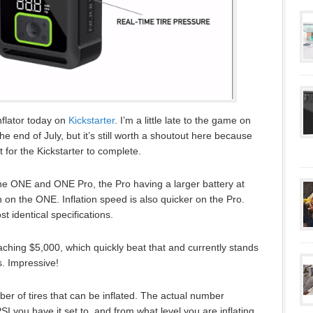
inflator today on
Kickstarter
. I’m a little late to the game on
t the end of July, but it’s still worth a shoutout here because
t for the Kickstarter to complete.
he ONE and ONE Pro, the Pro having a larger battery at
n the ONE. Inflation speed is also quicker on the Pro.
t identical specifications.
ching $5,000, which quickly beat that and currently stands
s. Impressive!
er of tires that can be inflated. The actual number
SI you have it set to, and from what level you are inflating