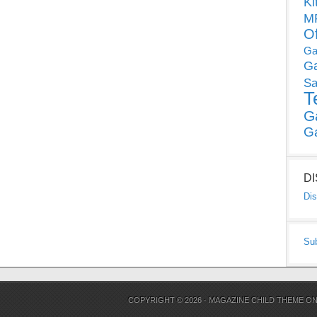
Ki
MP
O
Ga
G
Sa
T
G
G
D
Dis
Su
COPYRIGHT © 2026 ·
MAGAZINE CHILD THEME
O