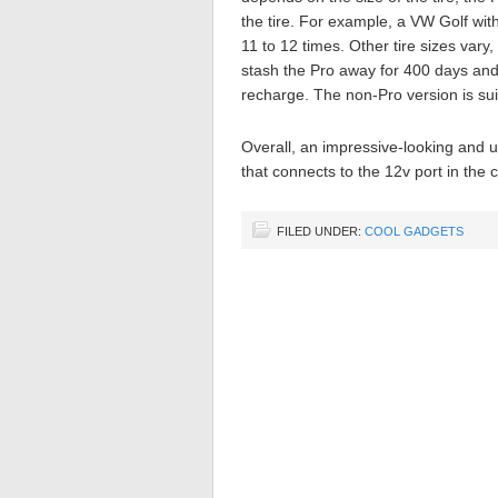
the tire. For example, a VW Golf wit
11 to 12 times. Other tire sizes vary
stash the Pro away for 400 days and ha
recharge. The non-Pro version is sui
Overall, an impressive-looking and u
that connects to the 12v port in the
FILED UNDER:
COOL GADGETS