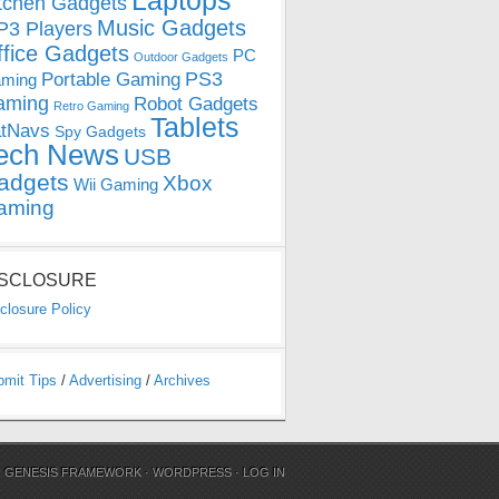
Laptops
tchen Gadgets
Music Gadgets
3 Players
ffice Gadgets
PC
Outdoor Gadgets
PS3
Portable Gaming
ming
aming
Robot Gadgets
Retro Gaming
Tablets
tNavs
Spy Gadgets
ech News
USB
adgets
Xbox
Wii Gaming
aming
ISCLOSURE
closure Policy
bmit Tips
/
Advertising
/
Archives
N
GENESIS FRAMEWORK
·
WORDPRESS
·
LOG IN