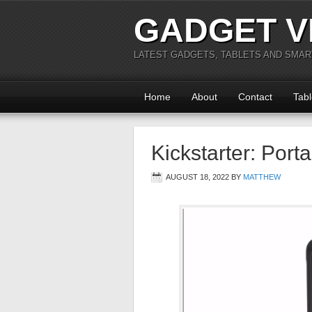
GADGET V
LATEST GADGETS, TABLETS AND SMA
Home
About
Contact
Tabl
Kickstarter: Porta
AUGUST 18, 2022
BY
MATTHEW