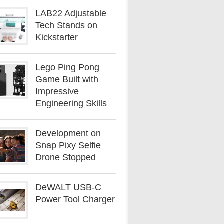
LAB22 Adjustable
Tech Stands on
Kickstarter
Lego Ping Pong
Game Built with
Impressive
Engineering Skills
Development on
Snap Pixy Selfie
Drone Stopped
DeWALT USB-C
Power Tool Charger