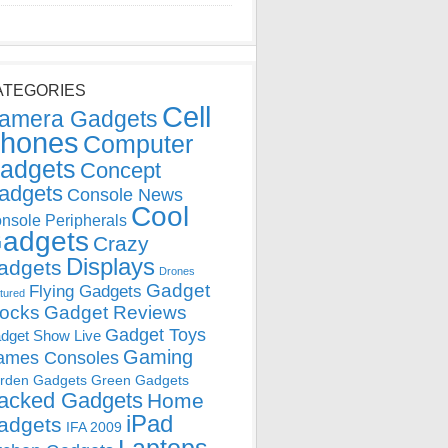
ATEGORIES
Cell
amera Gadgets
hones
Computer
adgets
Concept
adgets
Console News
Cool
nsole Peripherals
adgets
Crazy
Displays
adgets
Drones
Gadget
Flying Gadgets
tured
locks
Gadget Reviews
Gadget Toys
dget Show Live
Gaming
ames Consoles
rden Gadgets
Green Gadgets
acked Gadgets
Home
iPad
adgets
IFA 2009