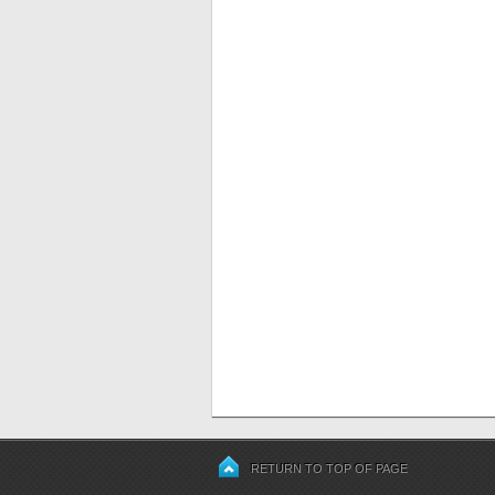
RETURN TO TOP OF PAGE