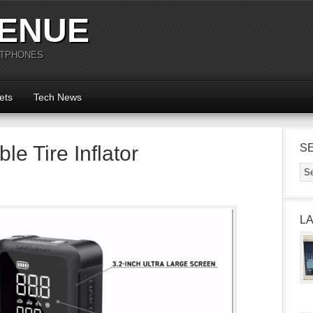
ENUE
RTPHONES
ets
Tech News
ble Tire Inflator
S
L