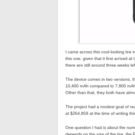
I came across this cool-looking tire 
this one, given that it first arrived a
there are still around three weeks lef
The device comes in two versions, t
10,400 mAh compared to 7,800 mAh o
Other than that, they both have almos
The project had a modest goal of rea
at $264,859 at the time of writing thi
One question I had is about the numb
depends on the size of the tire, the P