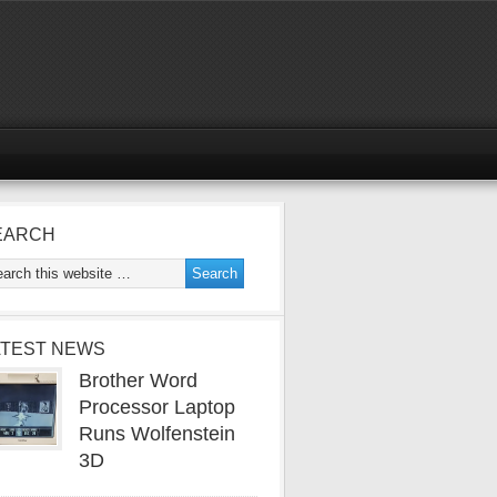
EARCH
ATEST NEWS
Brother Word
Processor Laptop
Runs Wolfenstein
3D