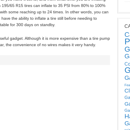
h 195/65 R15 tires can inflate to 35 PSI from 80% to 100%
, with some reaching up to 24 times. In other words, you can
ve the ability to inflate a tire still before needing to
table for 300 days on standby.
C
C
seful gadget. Although it is more expensive than a tire pump
P
 car, the convenience of no wires makes it very handy.
G
G
Co
G
G
Fea
C
Ga
G
Ga
H
G